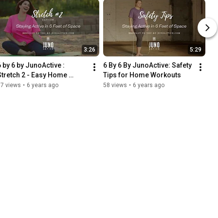
3:26
5:29
6 by 6 by JunoActive : 
6 By 6 By JunoActive: Safety 
Stretch 2 - Easy Home 
Tips for Home Workouts
Workout
37 views
•
6 years ago
58 views
•
6 years ago