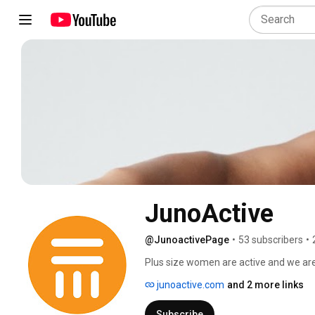
JunoActive
@JunoactivePage
•
53 subscribers
•
Plus size women are active and we are
fashionable plus size activewear to wo
junoactive.com
and 2 more links
sport tops and bras. Find inspiration f
enjoy your active life style! 
Subscribe