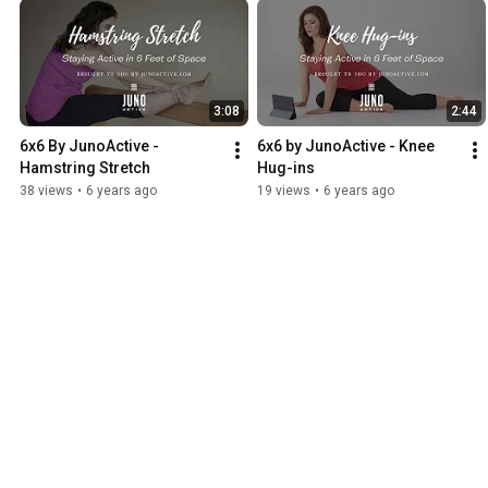
3:08
2:44
6x6 By JunoActive - 
6x6 by JunoActive - Knee 
Hamstring Stretch
Hug-ins
38 views
•
6 years ago
19 views
•
6 years ago