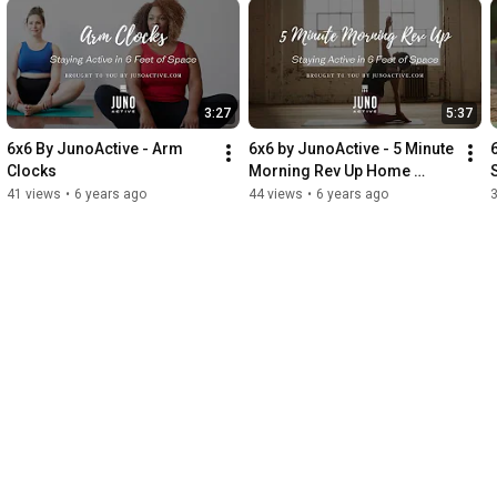
3:27
5:37
6x6 By JunoActive - Arm 
6x6 by JunoActive - 5 Minute 
Clocks
Morning Rev Up Home 
Workout
41 views
•
6 years ago
44 views
•
6 years ago