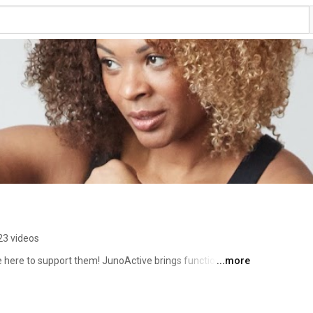
23 videos
 here to support them! JunoActive brings functional and 
...more
men sizes XL to 6X, including swimwear, leggings, pants, 
or fitness, outfits and active goals with our community and 