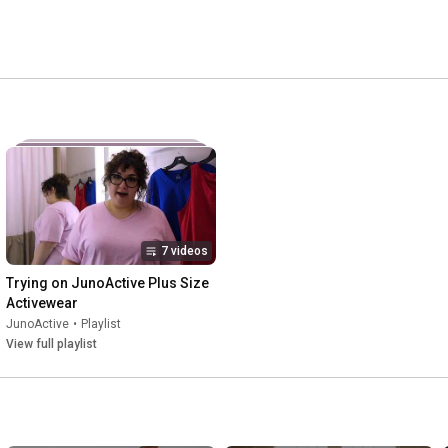
7 videos
Trying on JunoActive Plus Size 
Activewear
JunoActive
•
Playlist
View full playlist