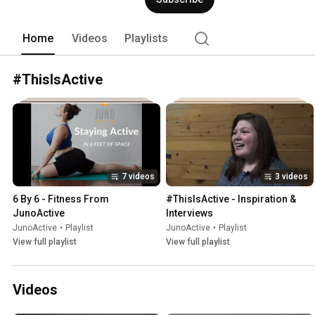
Home
Videos
Playlists
#ThisIsActive
7 videos
3 videos
6 By 6 - Fitness From 
#ThisIsActive - Inspiration & 
JunoActive
Interviews
JunoActive
•
Playlist
JunoActive
•
Playlist
View full playlist
View full playlist
Videos