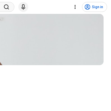
Sign in