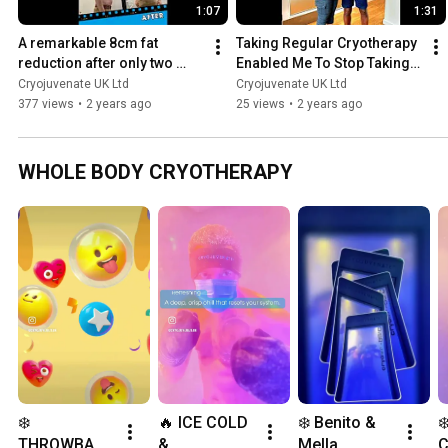
1:07
1:31
A remarkable 8cm fat 
Taking Regular Cryotherapy 
reduction after only two 
Enabled Me To Stop Taking 
Cryolipolysis Fat Freezing 
My Meds | Cryojuvenate
Cryojuvenate UK Ltd
Cryojuvenate UK Ltd
treatments | Cryojuvenate
377 views
•
2 years ago
25 views
•
2 years ago
WHOLE BODY CRYOTHERAPY
❄️ 
🔥 ICE COLD 
❄️ Benito & 
❄
THROWBAC
& 
Mella 
C