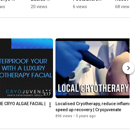
ber 
Rejuvenation 
Swear By 
with Our 
ews
20 views
6 views
68 views
nality? 
| 
Cryotherapy 
Tailored 
Cryojuvenat
For 
Combo 
juvenat
e
Recovery | 
Packages!
Cryojuvenat
Cryojuve
e
e
2:17
E CRYO ALGAE FACIAL | 
Localised Cryotherapy, reduce inflammati
speed up recovery | Cryojuvenate
896 views
•
5 years ago