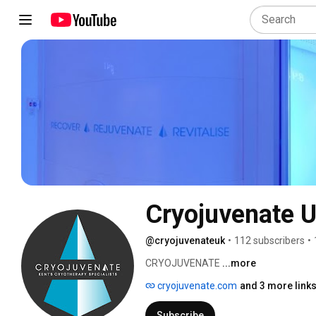
Cryojuvenate U
@cryojuvenateuk
•
112 subscribers
•
CRYOJUVENATE 
...more
cryojuvenate.com
and 3 more link
Subscribe