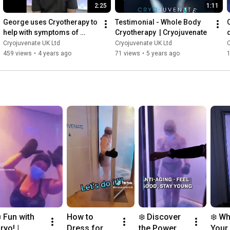
2:25
1:11
George uses Cryotherapy to 
Testimonial - Whole Body 
help with symptoms of 
Cryotherapy  | Cryojuvenate
Colitis & IBD | Cryojuvenate
Cryojuvenate UK Ltd
Cryojuvenate UK Ltd
C
459 views
•
4 years ago
71 views
•
5 years ago
️ Fun with 
How to 
❄️ Discover 
❄️ Wh
ryo! | 
Dress for 
the Power of 
Your 