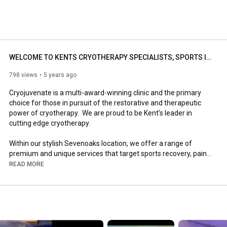
WELCOME TO KENTS CRYOTHERAPY SPECIALISTS, SPORTS INJURY AND WELLNESS CLINIC SEVENOAKS | Cryojuvenate
798 views
5 years ago
Cryojuvenate is a multi-award-winning clinic and the primary 
choice for those in pursuit of the restorative and therapeutic 
power of cryotherapy.  We are proud to be Kent’s leader in 
cutting edge cryotherapy.

Within our stylish Sevenoaks location, we offer a range of 
premium and unique services that target sports recovery, pain 
relief, fat loss, anti-ageing and general wellness.

READ MORE
We have a team of highly trained, professional staff and a 
commitment to the health and safety of each one of our 
clients.

#cryojuvenate
#cryotherapy
#sportsinjuryclinic