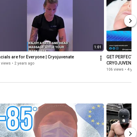
1:01
cials are for Everyone | Cryojuvenate
GET PERFECT S
CRYOJUVENAT
 views
•
2 years ago
106 views
•
4 yea