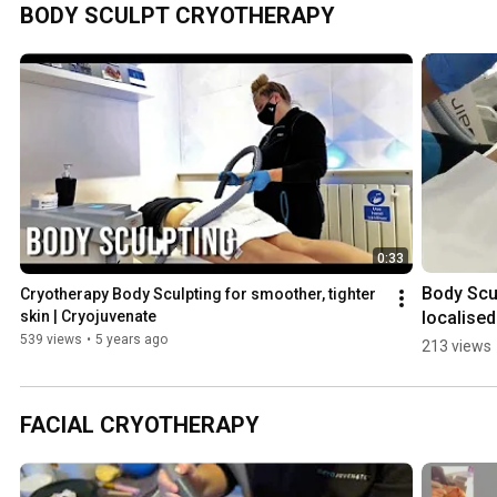
with Local 
S
BODY SCULPT CRYOTHERAPY
Cryotherapy 
B
🌟 | 
M
Cryojuvenat
C
e
e
0:33
Body Scu
Cryotherapy Body Sculpting for smoother, tighter 
localised 
skin | Cryojuvenate
cryothera
539 views
•
5 years ago
213 views
combined
with deep
tissue 
FACIAL CRYOTHERAPY
massage 
Step 1 | 
Cryojuve