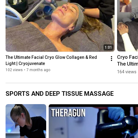
e
1:01
Cryo Facia
The Ultimate Facial Cryo Glow Collagen & Red 
The Ultim
Light | Cryojuvenate
Skin 
102 views
•
7 months ago
164 views
Refresh! 
| 
Cryojuve
SPORTS AND DEEP TISSUE MASSAGE
e