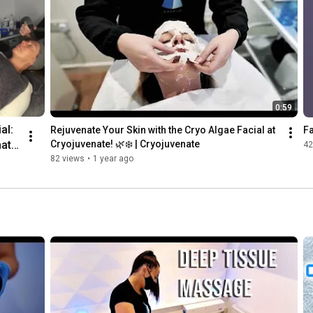
Cryojuvenat
e
0:59
l: 
Rejuvenate Your Skin with the Cryo Algae Facial at 
Fa
ate 
Cryojuvenate! 🌿❄️ | Cryojuvenate
42
82 views
•
1 year ago
❄️✨ 
nat