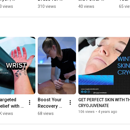
ryojuvenat
Cryotherapy: 
Cryotherapy 
Cham
3 views
310 views
40 views
65 vi
 UK 🧊 | 
Tips for the 
| 
Perso
cryotherap
Cryo 
Cryojuvenat
🌟 | 
Chamber ❄️| 
e
Cryo
Cryojuvenat
e
e
argeted 
Boost Your 
GET PERFECT SKIN WITH TH
elief with 
Recovery 
CRYOJUVENATE
ocal Cryo 
with Our 
106 views
•
4 years ago
K views
68 views
herapy ❄️💪 
Tailored 
nee, 
Combo 