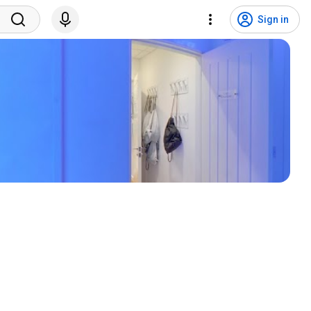
Sign in