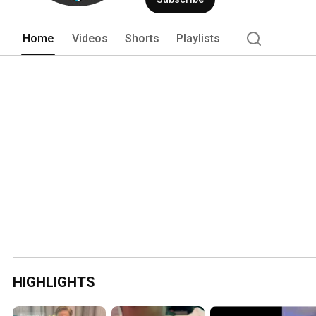
Home
Videos
Shorts
Playlists
HIGHLIGHTS