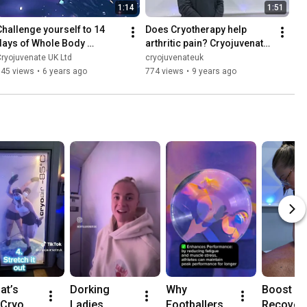
1:14
1:51
Challenge yourself to 14 
Does Cryotherapy help 
days of Whole Body 
arthritic pain? Cryojuvenate 
Cryotherapy | Cryojuvenate
UK testimonial
ryojuvenate UK Ltd
cryojuvenateuk
145 views
•
6 years ago
774 views
•
9 years ago
at’s 
Dorking 
Why 
Boost Yo
Cryo 
Ladies 
Footballers 
Recovery