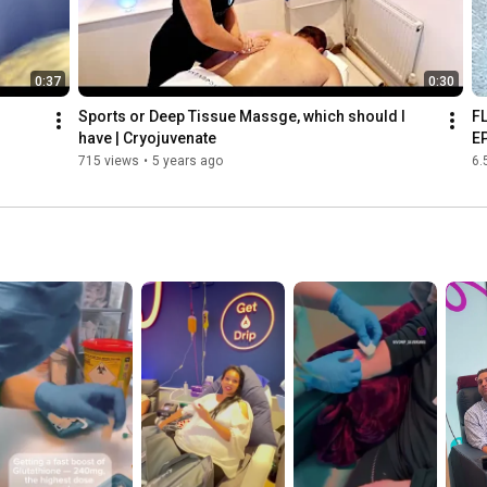
0:37
0:30
Sports or Deep Tissue Massge, which should I 
F
have | Cryojuvenate
E
715 views
•
5 years ago
6.