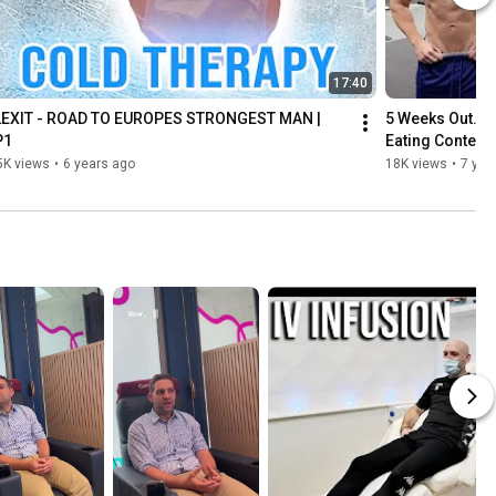
17:40
LEXIT - ROAD TO EUROPES STRONGEST MAN | 
5 Weeks Out. Cr
P1
Eating Contest
5K views
•
6 years ago
18K views
•
7 yea