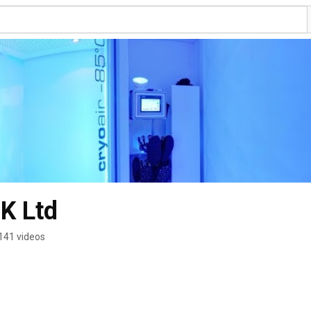
K Ltd
141 videos
s