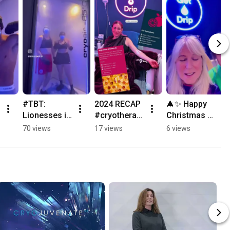
#TBT: 
2024 RECAP 
🎄✨ Happy 
Lionesses in 
#cryotherap
Christmas 
the Cryo 
y | 
Eve Eve✨|🎄  
70 views
17 views
6 views
Chamber! 🦁
Cryojuvenat
Cryojuvenat
❄️ | 
e
e
Cryojuvenat
e