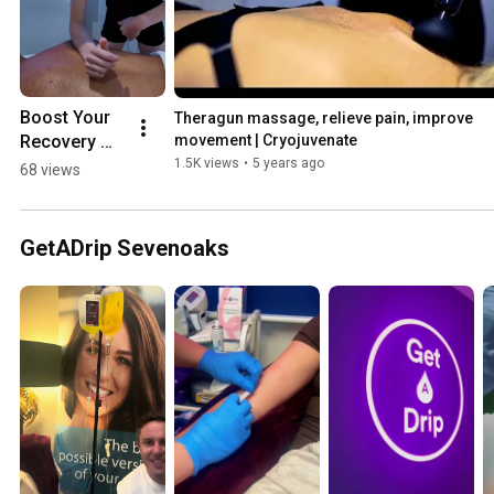
Boost Your 
Theragun massage, relieve pain, improve 
Recovery 
movement | Cryojuvenate
with Our 
1.5K views
•
5 years ago
68 views
Tailored 
Combo 
Packages! | 
GetADrip Sevenoaks
Cryojuvenat
e