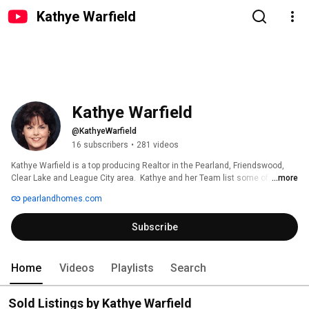
Kathye Warfield
Kathye Warfield
@KathyeWarfield
16 subscribers
•
281 videos
Kathye Warfield is a top producing Realtor in the Pearland, Friendswood, 
Clear Lake and League City area.  Kathye and her Team list some of the 
...more
nicest homes in the area and can help you buy or sell.  Using advanced 
pearlandhomes.com
marketing techniques, understanding pricing strategies, area knowledge 
and knowing the importance of buying or selling to the client is what sets 
Subscribe
our team apart.  Call us...we don't want to be everyone's Realtor....just 
yours! 
Home
Videos
Playlists
Search
Sold Listings by Kathye Warfield