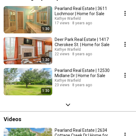
Pearland Real Estate | 3611
Lochmoor | Home for Sale
Kathye Warfield
17 views
8 years ago
1:30
Deer Park Real Estate | 1417
Cherokee St. | Home for Sale
Kathye Warfield
22 views
8 years ago
1:30
Pearland Real Estate | 12530
Midlane Dr | Home for Sale
Kathye Warfield
23 views
8 years ago
1:30
Videos
Pearland Real Estate | 2634
Cottage Creek Dr.| Home for