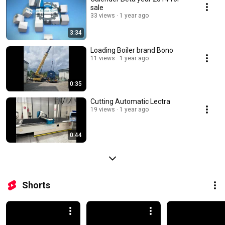
sale
33 views
1 year ago
3:34
Loading Boiler brand Bono
11 views
1 year ago
0:35
Cutting Automatic Lectra
19 views
1 year ago
0:44
Shorts