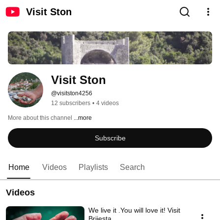
Visit Ston
Visit Ston
@visitston4256
12 subscribers
•
4 videos
More about this channel
...more
Subscribe
Home
Videos
Playlists
Search
Videos
We live it .You will love it! Visit
Brijesta