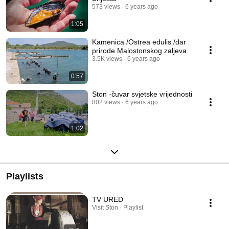
573 views
6 years ago
1:05
Kamenica /Ostrea edulis /dar
prirode Malostonskog zaljeva
3.5K views
6 years ago
0:57
Ston -čuvar svjetske vrijednosti
802 views
6 years ago
1:02
Playlists
TV URED
Visit Ston · Playlist