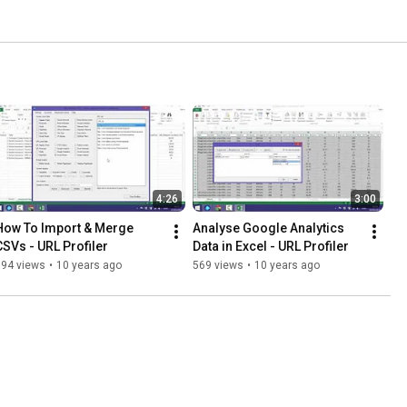
4:26
3:00
How To Import & Merge 
Analyse Google Analytics 
CSVs - URL Profiler
Data in Excel - URL Profiler
194 views
•
10 years ago
569 views
•
10 years ago