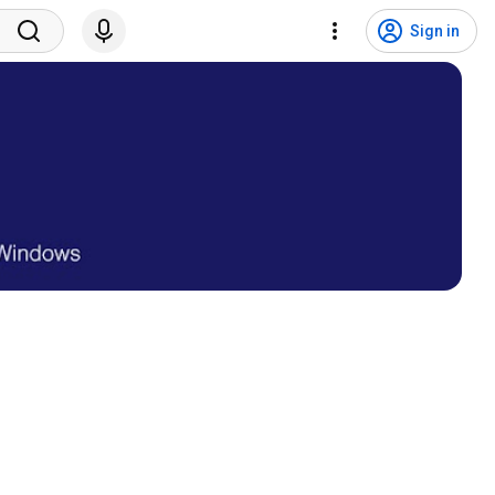
Sign in