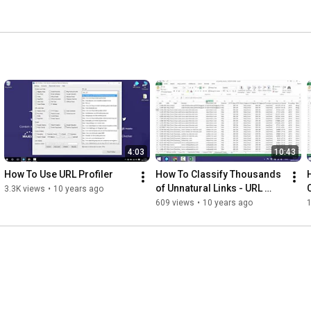
4:03
10:43
How To Use URL Profiler
How To Classify Thousands 
of Unnatural Links - URL 
3.3K views
•
10 years ago
Profiler
609 views
•
10 years ago