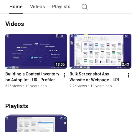
Home
Videos
Playlists
Videos
13:05
2:43
Building a Content Inventory 
Bulk Screenshot Any 
on Autopilot - URL Profiler
Website or Webpage - URL 
Profiler
626 views
•
10 years ago
2.2K views
•
10 years ago
Playlists