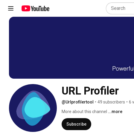
URL Profiler
@Urlprofilertool
•
49 subscribers
•
6 
More about this channel
...more
Subscribe