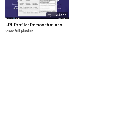
6 videos
URL Profiler Demonstrations
View full playlist