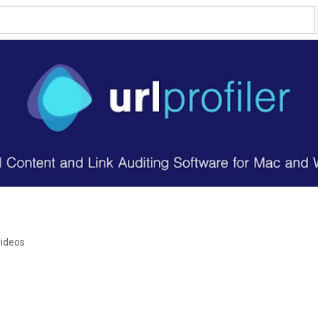
videos