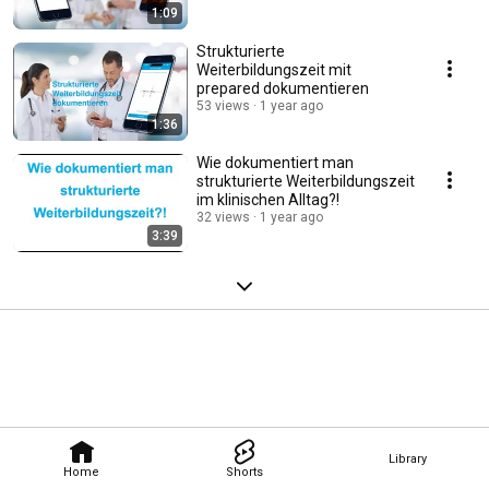
1:09
Strukturierte
Weiterbildungszeit mit
prepared dokumentieren
53 views
1 year ago
1:36
Wie dokumentiert man
strukturierte Weiterbildungszeit
im klinischen Alltag?!
32 views
1 year ago
3:39
Library
Home
Shorts