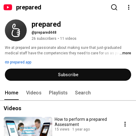
prepared
prepared
@prepared448
26 subscribers
•
11 videos
We at prepared are passionate about making sure that just-graduated 
medical staff have the competencies they need to care for us as patients 
...more
– and not just the certificate. Thanks to two of our founders, who have 
prepared.app
specialized in competency-based medical education (CBME) for years, we 
are a knowledge leader in this field. Our first product, preparedEPA, is an 
Subscribe
assessment system that allows trainees in medicine (or any other 
discipline) to get feedback on their performance right after they performed 
a specific task, without wasting time on paperwork. 
Home
Videos
Playlists
Search
Videos
How to perform a prepared
Assessment
15 views
1 year ago