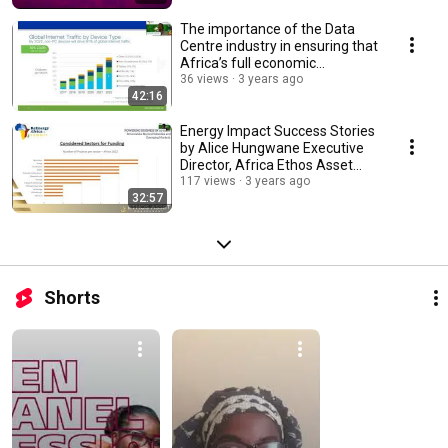
The importance of the Data
Centre industry in ensuring that
Africa’s full economic
potential...
36 views
3 years ago
42:16
Energy Impact Success Stories
by Alice Hungwane Executive
Director, Africa Ethos Asset
Management
117 views
3 years ago
32:57
Shorts