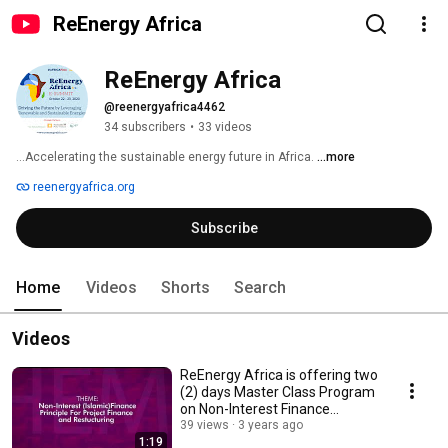
ReEnergy Africa
ReEnergy Africa
@reenergyafrica4462
34 subscribers
•
33 videos
…Accelerating the sustainable energy future in Africa. 
...more
reenergyafrica.org
Subscribe
Home
Videos
Shorts
Search
Videos
ReEnergy Africa is offering two
(2) days Master Class Program
on Non-Interest Finance
Principle...
39 views
3 years ago
1:19