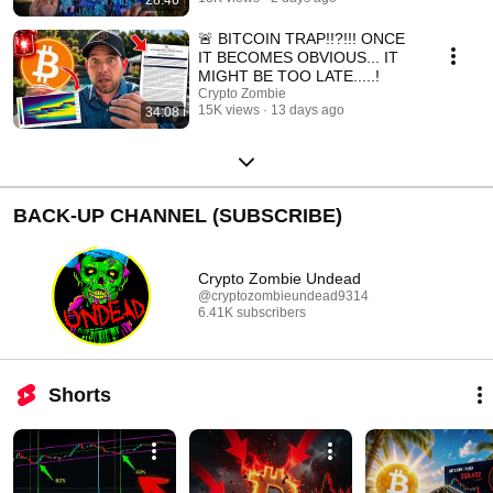
🚨 BITCOIN TRAP!!?!!! ONCE
IT BECOMES OBVIOUS... IT
MIGHT BE TOO LATE.....!
Crypto Zombie
15K views
13 days ago
34:08
BACK-UP CHANNEL (SUBSCRIBE)
Crypto Zombie Undead
@cryptozombieundead9314
6.41K subscribers
Shorts