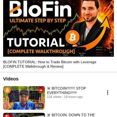
BLOFIN TUTORIAL: How to Trade Bitcoin with Leverage
[COMPLETE Walkthrough & Review]
Videos
🚨 BITCOIN!!!!!!!! STOP
EVERYTHING!!!!!!
11K views
18 hours ago
20:41
🚨 BITCOIN: DOWN TO THE