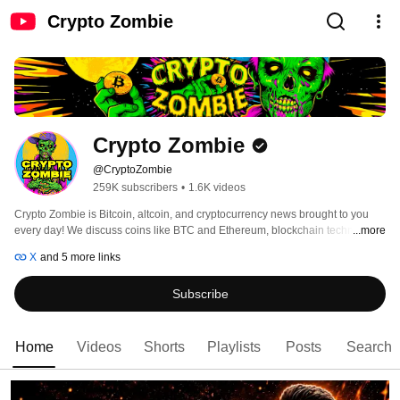
Crypto Zombie
Crypto Zombie
@CryptoZombie
259K subscribers
•
1.6K videos
Crypto Zombie is Bitcoin, altcoin, and cryptocurrency news brought to you 
every day! We discuss coins like BTC and Ethereum, blockchain technology, 
...more
host interviews with top projects and leaders in the space, and bring you the 
X
and 5 more links
most up to date and relevant breaking topics in the fintech space! 
Subscribe
Home
Videos
Shorts
Playlists
Posts
Search