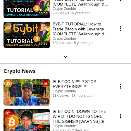
[COMPLETE Walkthrough &
Review]
Crypto Zombie
79K views
5 years ago
29:06
BYBIT TUTORIAL: How to
Trade Bitcoin with Leverage
[COMPLETE Walkthrough &
Review]
Crypto Zombie
181K views
5 years ago
30:37
Crypto News
🚨 BITCOIN!!!!!!!! STOP
EVERYTHING!!!!!!
Crypto Zombie
11K views
18 hours ago
20:41
🚨 BITCOIN: DOWN TO THE
WIRE!!!! DO NOT IGNORE
THE SIGNS!!! [WARNNG] 🚨
Crypto Zombie
13K views
2 days ago
28:46