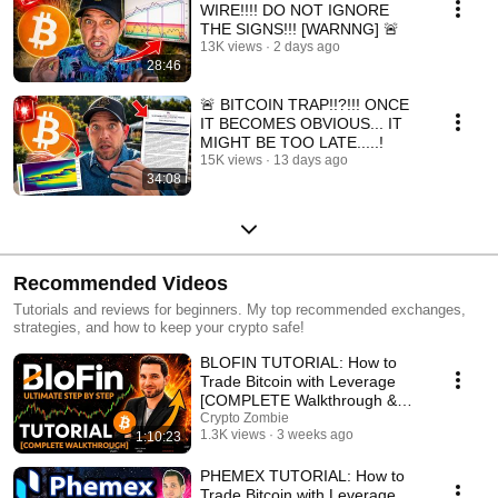
WIRE!!!! DO NOT IGNORE
THE SIGNS!!! [WARNNG] 🚨
13K views
2 days ago
28:46
🚨 BITCOIN TRAP!!?!!! ONCE
IT BECOMES OBVIOUS... IT
MIGHT BE TOO LATE.....!
15K views
13 days ago
34:08
Recommended Videos
Tutorials and reviews for beginners. My top recommended exchanges,
strategies, and how to keep your crypto safe!
BLOFIN TUTORIAL: How to
Trade Bitcoin with Leverage
[COMPLETE Walkthrough &
Review]
Crypto Zombie
1.3K views
3 weeks ago
1:10:23
PHEMEX TUTORIAL: How to
Trade Bitcoin with Leverage