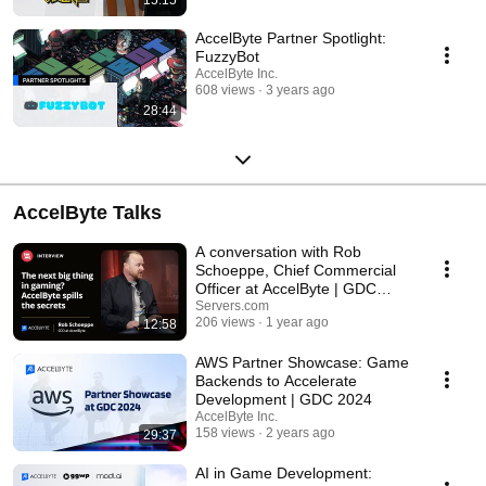
AccelByte Partner Spotlight:
FuzzyBot
AccelByte Inc.
608 views
3 years ago
28:44
AccelByte Talks
A conversation with Rob
Schoeppe, Chief Commercial
Officer at AccelByte | GDC
2024
Servers.com
206 views
1 year ago
12:58
AWS Partner Showcase: Game
Backends to Accelerate
Development | GDC 2024
AccelByte Inc.
158 views
2 years ago
29:37
AI in Game Development: