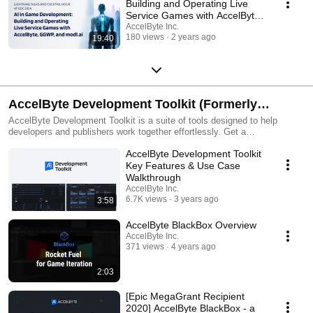
Building and Operating Live
Service Games with AccelByte,
GGWP, and modl.ai
AccelByte Inc.
180 views
2 years ago
19:40
AccelByte Development Toolkit (Formerly
BlackBox) by AccelByte
AccelByte Development Toolkit is a suite of tools designed to help
developers and publishers work together effortlessly. Get a
comprehensive view of game health by combining crash reporting,
AccelByte Development Toolkit
playtesting, build distribution, and performance profiling into one toolbox.
Key Features & Use Case
Walkthrough
AccelByte Inc.
6.7K views
3 years ago
3:58
AccelByte BlackBox Overview
AccelByte Inc.
371 views
4 years ago
2:03
[Epic MegaGrant Recipient
2020] AccelByte BlackBox - a