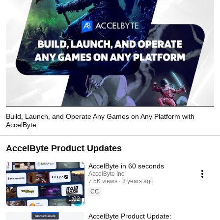
Build, Launch, and Operate Any Games on Any Platform with
AccelByte
AccelByte Product Updates
AccelByte in 60 seconds
AccelByte Inc.
7.5K views
3 years ago
CC
1:02
AccelByte Product Update: