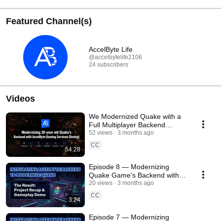
Featured Channel(s)
AccelByte Life
@accelbytelife2106
24 subscribers
Videos
We Modernized Quake with a
Full Multiplayer Backend
(Devlog)
52 views
3 months ago
CC
54:28
Episode 8 — Modernizing
Quake Game's Backend with
AccelByte Devlog 🎮
20 views
3 months ago
CC
3:24
Episode 7 — Modernizing