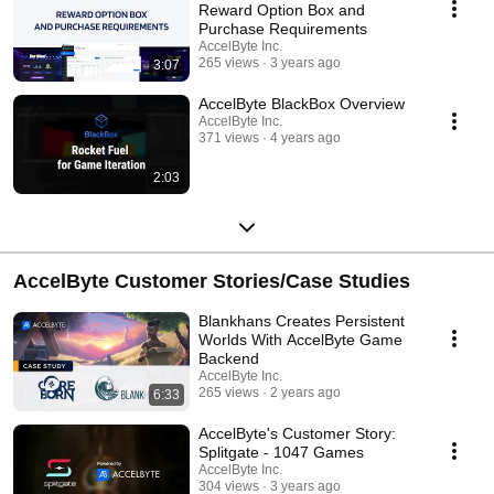
Reward Option Box and
Purchase Requirements
AccelByte Inc.
265 views
3 years ago
3:07
AccelByte BlackBox Overview
AccelByte Inc.
371 views
4 years ago
2:03
AccelByte Customer Stories/Case Studies
Blankhans Creates Persistent
Worlds With AccelByte Game
Backend
AccelByte Inc.
265 views
2 years ago
6:33
AccelByte's Customer Story:
Splitgate - 1047 Games
AccelByte Inc.
304 views
3 years ago