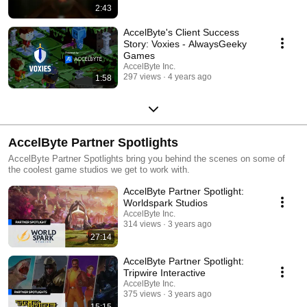
2:43
AccelByte's Client Success
Story: Voxies - AlwaysGeeky
Games
AccelByte Inc.
297 views
4 years ago
1:58
AccelByte Partner Spotlights
AccelByte Partner Spotlights bring you behind the scenes on some of
the coolest game studios we get to work with.
AccelByte Partner Spotlight:
Worldspark Studios
AccelByte Inc.
314 views
3 years ago
27:14
AccelByte Partner Spotlight:
Tripwire Interactive
AccelByte Inc.
375 views
3 years ago
15:15