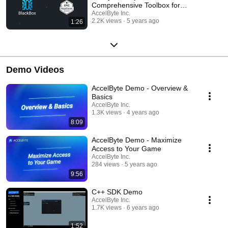
Comprehensive Toolbox for
Making Better Games
AccelByte Inc.
2.2K views
5 years ago
1:26
Demo Videos
AccelByte Demo - Overview &
Basics
AccelByte Inc.
1.3K views
4 years ago
8:09
AccelByte Demo - Maximize
Access to Your Game
AccelByte Inc.
284 views
5 years ago
9:56
C++ SDK Demo
AccelByte Inc.
1.7K views
6 years ago
1:52