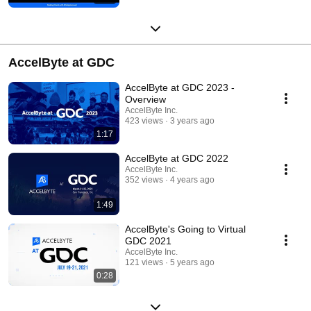
AccelByte at GDC
AccelByte at GDC 2023 -
Overview
AccelByte Inc.
423 views
3 years ago
1:17
AccelByte at GDC 2022
AccelByte Inc.
352 views
4 years ago
1:49
AccelByte's Going to Virtual
GDC 2021
AccelByte Inc.
121 views
5 years ago
0:28