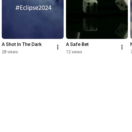
A Shot In The Dark
A Safe Bet
28 views
12 views