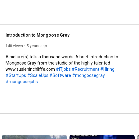
Introduction to Mongoose Gray
148 views
5 years ago
A picture(s) tells a thousand words. A brief introduction to 
Mongoose Gray from the studio of the highly talented 
www.susiehinchliffe.com 
#ITjobs
#Recruitment
#Hiring
#StartUps
#ScaleUps
#Software
#mongoosegray
#mongoosejobs