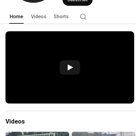
Home
Videos
Shorts
Videos