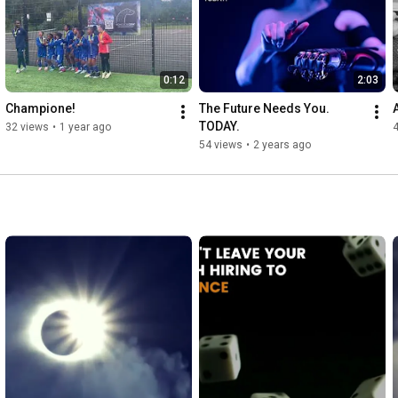
0:12
2:03
Champione!
The Future Needs You. 
TODAY.
32 views
•
1 year ago
54 views
•
2 years ago