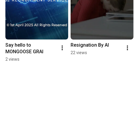
Say hello to 
Resignation By AI
MONGOOSE GRAI
22 views
2 views