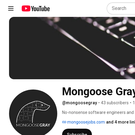
Mongoose Gra
@mongoosegray
•
43 subscribers
•
1
No-nonsense software engineers and sy
http://mongoosejobs.com | Tech recruit
mongoosejobs.com
and 4 more lin
Subscribe