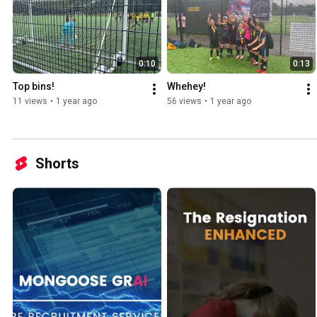
0:10
0:13
Top bins!
Whehey!
11 views
•
1 year ago
56 views
•
1 year ago
Shorts