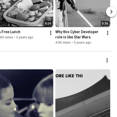
0:56
0:36
A Free Lunch
Why this Cyber Developer 
role is like Star Wars.
480 views
•
5 years ago
4.5K views
•
5 years ago