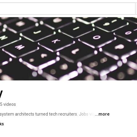
y
5 videos
stem architects turned tech recruiters. Jobs via 
...more
ment, by techies, for techies.™ 
ks