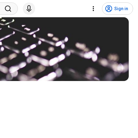
Sign in