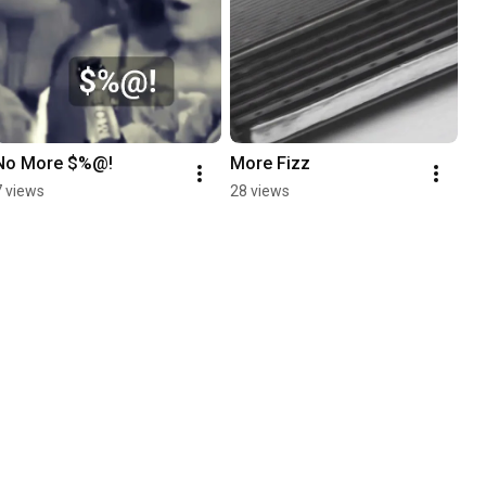
No More $%@!
More Fizz
7 views
28 views