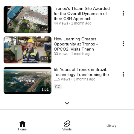
Tronox's Thann Site Awarded
for the Overall Dynamism of
their CSR Approach
44 views
1 month ago
4:57
How Learning Creates
Opportunity at Tronox -
OPCO2i Visits Thann
33 views
1 month ago
4:21
55 Years of Tronox in Brazil:
Technology Transforming the
Present and the Future
115 views
3 months ago
CC
1:01
Library
Home
Shorts