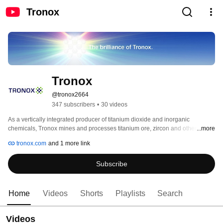
Tronox
Tronox
@tronox2664
347 subscribers
•
30 videos
As a vertically integrated producer of titanium dioxide and inorganic 
chemicals, Tronox mines and processes titanium ore, zircon and other 
...more
materials and manufactures TiONA® and TiKON® titanium dioxide pigment, 
tronox.com
and 1 more link
specialty-grade CristalACTiV™ titanium dioxide products and high-purity 
titanium chemicals. Our products add brightness and durability to paints, 
Subscribe
plastics, paper and other everyday products. 
Home
Videos
Shorts
Playlists
Search
Videos