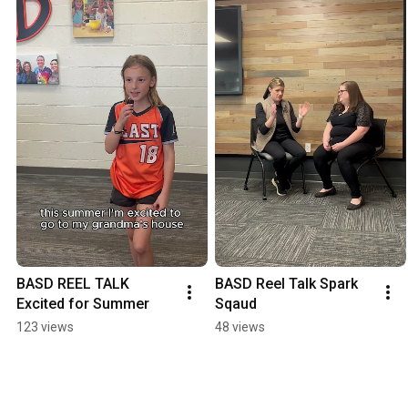
BASD REEL TALK 
BASD Reel Talk Spark 
Excited for Summer
Sqaud
123 views
48 views