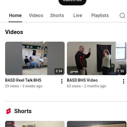
Home
Videos
Shorts
Live
Playlists
Videos
3:34
1:30
BASD Reel Talk BHS
BASD BHS Video
29 views
•
3 weeks ago
63 views
•
2 months ago
Shorts