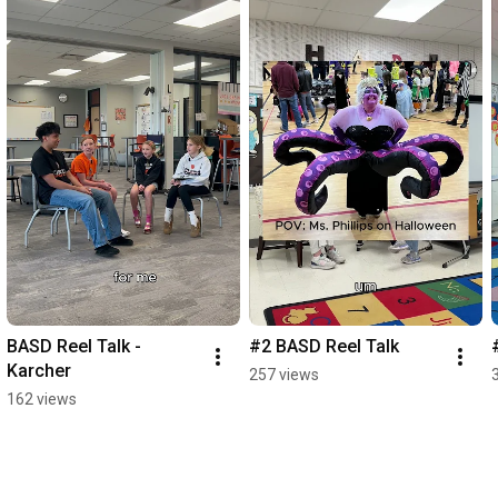
BASD Reel Talk - 
#2 BASD Reel Talk
Karcher
257 views
162 views