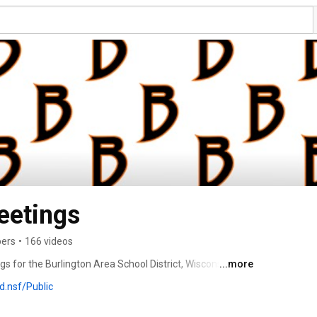
eetings
bers
•
166 videos
 for the Burlington Area School District, Wisconsin. 
...more
.nsf/Public