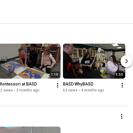
1:10
1:53
Montessori at BASD
BASD WhyBASD
22 views
•
3 months ago
63 views
•
4 months ago