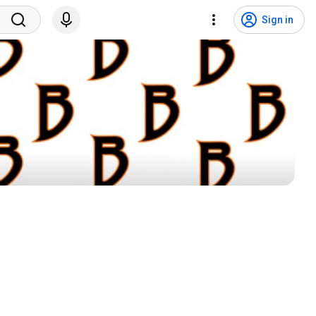
Sign in