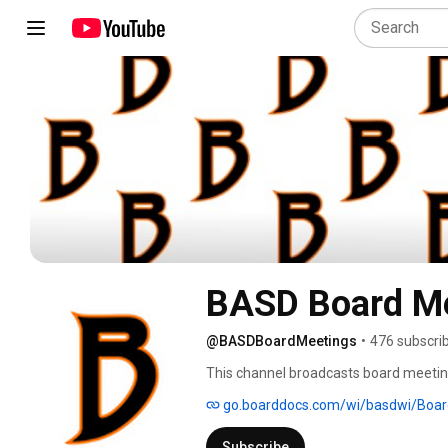
BASD Board M
@BASDBoardMeetings
•
476 subscri
This channel broadcasts board meetings
go.boarddocs.com/wi/basdwi/Board
Subscribe