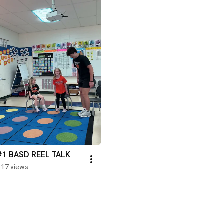
#1 BASD REEL TALK
317 views