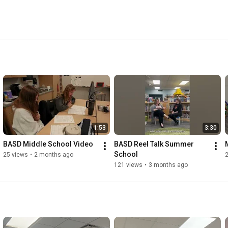
1:53
3:30
BASD Middle School Video
BASD Reel Talk Summer 
School
25 views
•
2 months ago
121 views
•
3 months ago