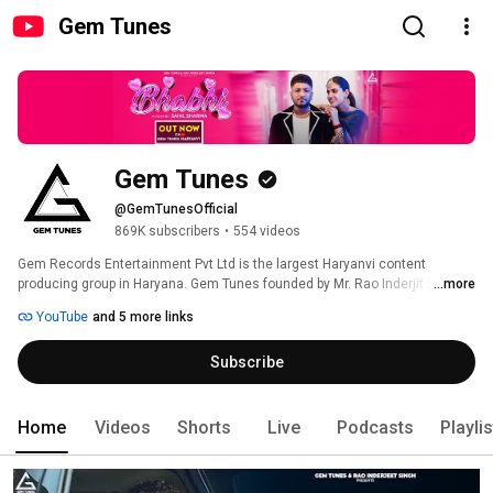
Gem Tunes
Gem Tunes
@GemTunesOfficial
869K subscribers
•
554 videos
Gem Records Entertainment Pvt Ltd is the largest Haryanvi content 
producing group in Haryana. Gem Tunes founded by Mr. Rao Inderjit Singh, a 
...more
leading music producer from Haryanvi and the brand is promoted by Gem 
YouTube
and 5 more links
Tunes. Gem Records Entertainment Pvt Ltd was established in 2006 and 
has made its new step in Hindi. Subscribe to our Gem Tunes Channel to 
Subscribe
enjoy new and latest Hindi Songs. 
Home
Videos
Shorts
Live
Podcasts
Playli