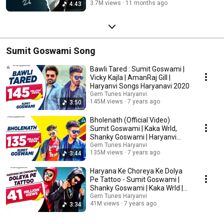
3.7M views
11 months ago
4:43
Sumit Goswami Song
Bawli Tared : Sumit Goswami |
Vicky Kajla | AmanRaj Gill |
Haryanvi Songs Haryanavi 2020
Gem Tunes Haryanvi
145M views
7 years ago
3:50
Bholenath (Official Video)
Sumit Goswami | Kaka Wrld,
Shanky Goswami | Haryanvi
Song
Gem Tunes Haryanvi
135M views
7 years ago
3:44
Haryana Ke Choreya Ke Dolya
Pe Tattoo - Sumit Goswami |
Shanky Goswami | Kaka Wrld |
Deepesh Goyal
Gem Tunes Haryanvi
41M views
7 years ago
3:34