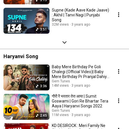
Supne (Kade Aave Kade Jaave)
: Akhil | Tanvi Nagi | Punjabi
Song
32M views
3 years ago
3:51
Haryanvi Song
Baby Mere Birthday Pe Goli
Chalegi (Official Video)| Baby
Mere Birthday Pr Pranjal Dahiya
|Song 2022
Gem Tunes
14M views
3 years ago
3:36
गौरी रै भरतार तेरा आया | Sumit
Goswami | Gori Re Bhartar Tera
Aaya | Haryanvi Songs 2022
Gem Tunes
11M views
3 years ago
2:45
KD DESIROCK : Meri Family Ne