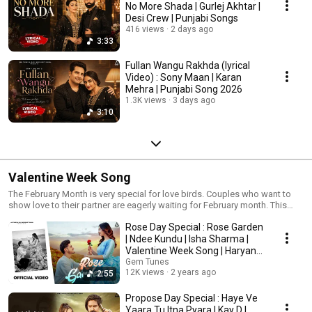
No More Shada | Gurlej Akhtar |
Desi Crew | Punjabi Songs
416 views
2 days ago
3:33
Fullan Wangu Rakhda (lyrical
Video) : Sony Maan | Karan
Mehra | Punjabi Song 2026
1.3K views
3 days ago
3:10
Valentine Week Song
The February Month is very special for love birds. Couples who want to
show love to their partner are eagerly waiting for February month. This
month is famous among youth, lovers and couples because of
Rose Day Special : Rose Garden
Valentine’s Week.
| Ndee Kundu | Isha Sharma |
Valentine Week Song | Haryanvi
Song
Gem Tunes
12K views
2 years ago
2:55
Propose Day Special : Haye Ve
Yaara Tu Itna Pyara | Kay D |