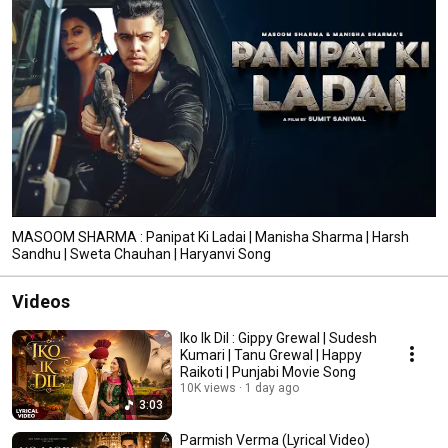
MASOOM SHARMA : Panipat Ki Ladai | Manisha Sharma | Harsh
Sandhu | Sweta Chauhan | Haryanvi Song
Videos
Iko Ik Dil : Gippy Grewal | Sudesh
Kumari | Tanu Grewal | Happy
Raikoti | Punjabi Movie Song
10K views
1 day ago
3:03
Parmish Verma (Lyrical Video)