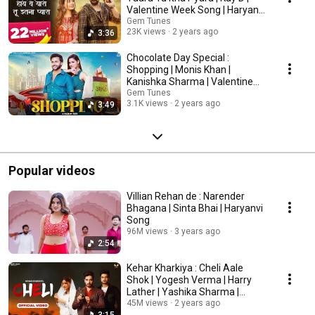
Valentine Week Song | Haryanvi
Songs
Gem Tunes
23K views
2 years ago
3:36
Chocolate Day Special :
Shopping | Monis Khan |
Kanishka Sharma | Valentine
Week Song | Punjabi Song
Gem Tunes
3.1K views
2 years ago
3:49
Popular videos
Villian Rehan de : Narender
Bhagana | Sinta Bhai | Haryanvi
Song
96M views
3 years ago
2:54
Kehar Kharkiya : Cheli Aale
Shok | Yogesh Verma | Harry
Lather | Yashika Sharma |
Haryanvi Song
45M views
2 years ago
3:15