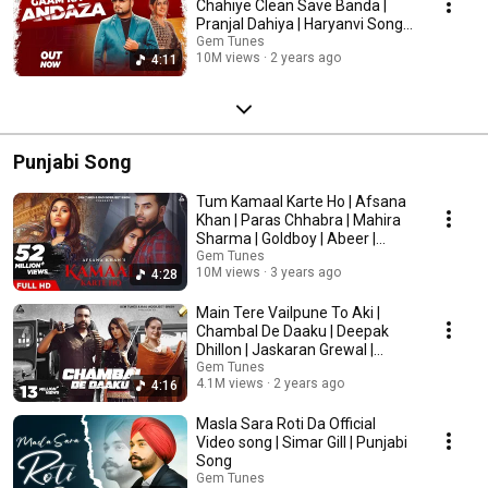
Chahiye Clean Save Banda |
Pranjal Dahiya | Haryanvi Song
2024
Gem Tunes
10M views
2 years ago
4:11
Punjabi Song
Tum Kamaal Karte Ho | Afsana
Khan | Paras Chhabra | Mahira
Sharma | Goldboy | Abeer |
Punjabi Song
Gem Tunes
10M views
3 years ago
4:28
Main Tere Vailpune To Aki |
Chambal De Daaku | Deepak
Dhillon | Jaskaran Grewal |
Punjabi Song
Gem Tunes
4.1M views
2 years ago
4:16
Masla Sara Roti Da Official
Video song | Simar Gill | Punjabi
Song
Gem Tunes