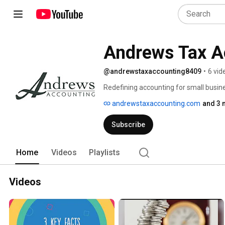
Andrews Tax A
@andrewstaxaccounting8409
•
6 vid
Redefining accounting for small busine
andrewstaxaccounting.com
and 3 
Subscribe
Home
Videos
Playlists
Videos