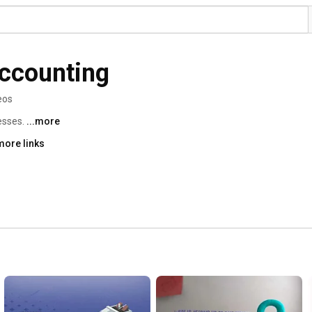
ccounting
eos
sses. 
...more
more links