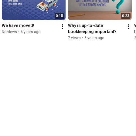
0:15
0:23
We have moved!
Why is up-to-date 
bookkeeping important?
No views
•
6 years ago
7 views
•
6 years ago
2