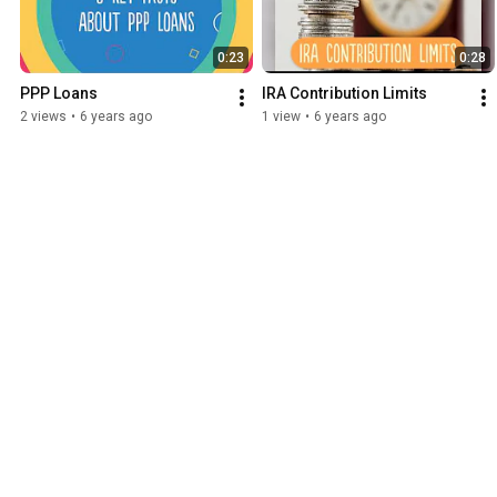
0:23
0:28
PPP Loans
IRA Contribution Limits
2 views
•
6 years ago
1 view
•
6 years ago