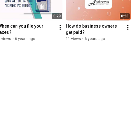
0:29
0:23
When can you file your 
How do business owners 
taxes?
get paid?
 views
•
6 years ago
11 views
•
6 years ago