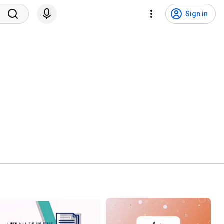
Sign in