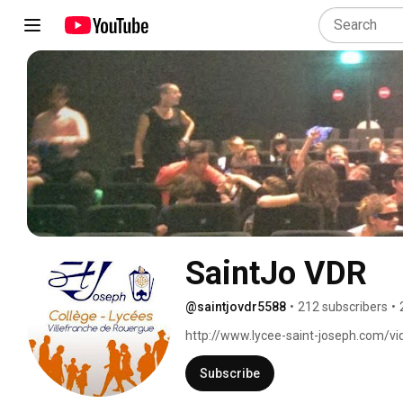
SaintJo VDR
@saintjovdr5588
•
212 subscribers
•
http://www.lycee-saint-joseph.com/vi
Subscribe