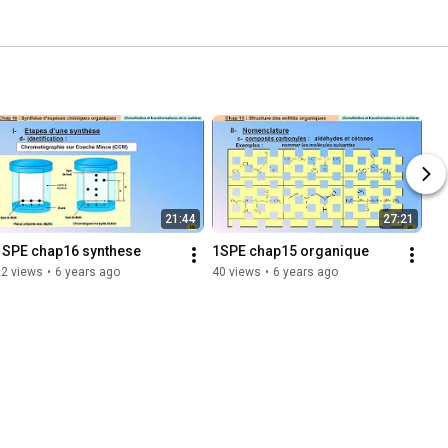
21:44
27:21
1SPE chap16 synthese
1SPE chap15 organique
22 views
•
6 years ago
40 views
•
6 years ago