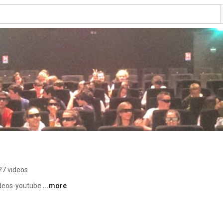
27 videos
deos-youtube 
...more