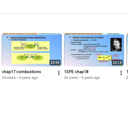
23:59
22:14
chap17 combustions
1SPE chap18
34 views
•
6 years ago
26 views
•
6 years ago