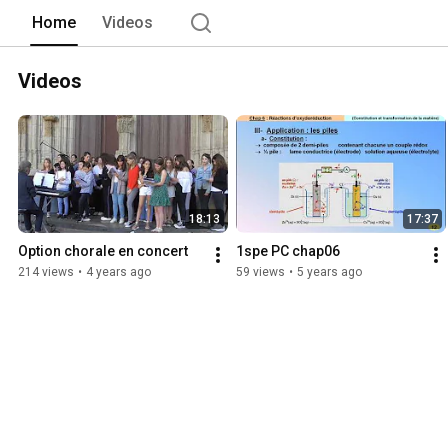
Home
Videos
Videos
18:13
17:37
Option chorale en concert
1spe PC chap06
214 views
•
4 years ago
59 views
•
5 years ago