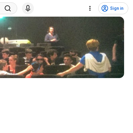
Sign in