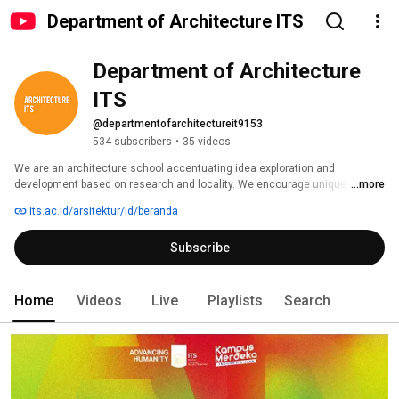
Department of Architecture ITS
Department of Architecture 
ITS
@departmentofarchitectureit9153
534 subscribers
•
35 videos
We are an architecture school accentuating idea exploration and 
development based on research and locality. We encourage unique 
...more
architectural ideas and innovative contribution. We invest on well-
its.ac.id/arsitektur/id/beranda
researched design ability of thinking, doing and communicating design. 
Subscribe
Home
Videos
Live
Playlists
Search