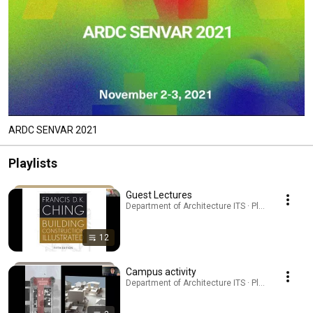
ARDC SENVAR 2021
Playlists
Guest Lectures
Department of Architecture ITS · Playlist
12
Campus activity
Department of Architecture ITS · Playlist