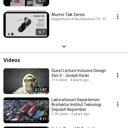
3
Alumni Talk Series
Department of Architecture ITS · Playlist
7
Videos
Guest Lecture Inclusive Design
Seri 3 - Joseph Kwan
113 views
4 years ago
2:11:47
Laboratorium Departemen
Arsitektur Institut Teknologi
Sepuluh Nopember
3.2K views
4 years ago
6:11