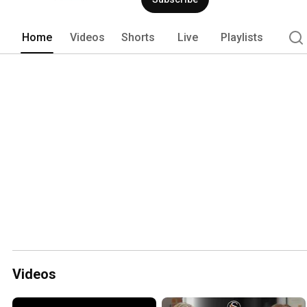
Home
Videos
Shorts
Live
Playlists
Videos