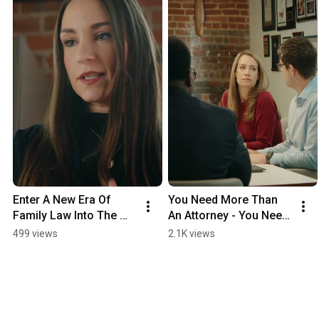
Enter A New Era Of 
You Need More Than 
Family Law Into The 
An Attorney - You Need 
Boxing Ring
A Fighter
499 views
2.1K views