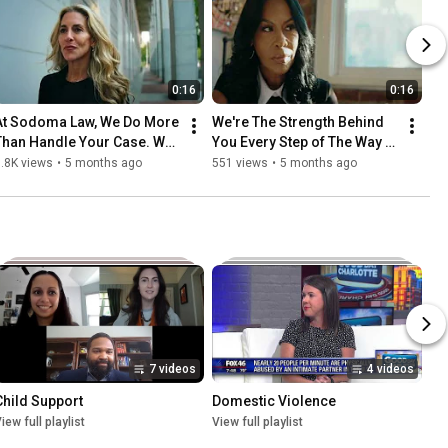
0:16
0:16
At Sodoma Law, We Do More 
We're The Strength Behind 
Than Handle Your Case. We 
You Every Step of The Way 
Stand Beside You. 
#familylawattorney 
.8K views
•
5 months ago
551 views
•
5 months ago
#familylawattorney
#sodomalaw
7 videos
4 videos
Child Support
Domestic Violence
iew full playlist
View full playlist