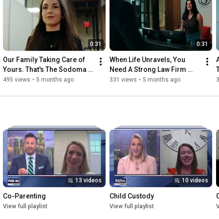
Charlotte office at 704.442.0000 or visit our website at 
www.sodomalaw.com.
0:31
0:31
Our Family Taking Care of 
When Life Unravels, You 
Yours. That's The Sodoma 
Need A Strong Law Firm 
Way.
Behind You.
495 views
•
5 months ago
331 views
•
5 months ago
3
13 videos
10 videos
Co-Parenting
Child Custody
View full playlist
View full playlist
V