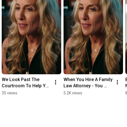
We Look Past The 
When You Hire A Family 
Courtroom To Help You 
Law Attorney - You 
Get To Your Next 
Need More Than Just A 
35 views
5.2K views
Chapter In Life
Legal Team.