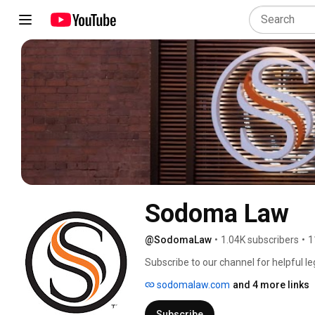
Sodoma Law
@SodomaLaw
•
1.04K subscribers
•
1
Subscribe to our channel for helpful le
LinkedIn @SodomaLaw. 
sodomalaw.com
and 4 more links
Subscribe