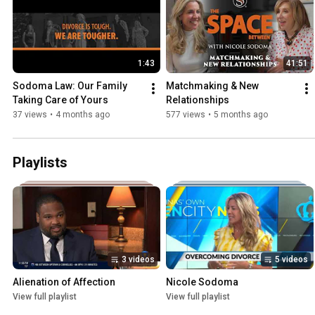
1:43
41:51
Sodoma Law: Our Family 
Matchmaking & New 
Taking Care of Yours
Relationships
37 views
•
4 months ago
577 views
•
5 months ago
Playlists
3 videos
5 videos
Alienation of Affection
Nicole Sodoma
View full playlist
View full playlist