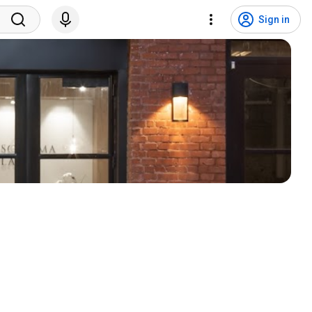
Sign in