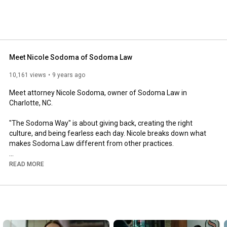
Meet Nicole Sodoma of Sodoma Law
10,161 views
9 years ago
Meet attorney Nicole Sodoma, owner of Sodoma Law in 
Charlotte, NC.  

"The Sodoma Way" is about giving back, creating the right 
culture, and being fearless each day. Nicole breaks down what 
makes Sodoma Law different from other practices.

Subscribe to our channel for helpful legal advice and follow us 
READ MORE
on Facebook, Twitter, and LinkedIn @SodomaLaw

Sodoma Law, P.C. is located in Charlotte, North Carolina. Our 
practice areas include family law, assisted reproductive 
technology and issues related to non-traditional families and 
surrogacy, estate planning, and business law. Contact our main 