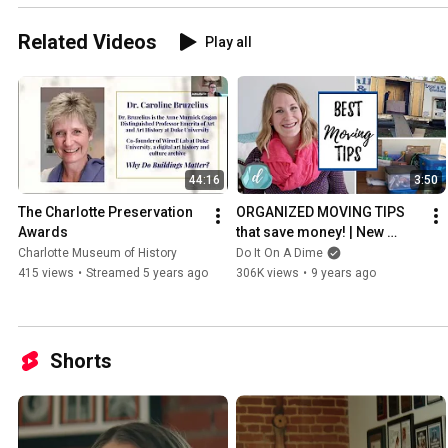
Related Videos
Play all
44:16
3:50
The Charlotte Preservation 
ORGANIZED MOVING TIPS 
Awards
that save money! | New 
House Ep. 2
Charlotte Museum of History
Do It On A Dime
415 views
•
Streamed 5 years ago
306K views
•
9 years ago
Shorts