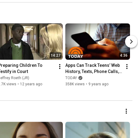
14:27
4:36
Preparing Children To 
Apps Can Track Teens’ Web 
Testify in Court
History, Texts, Phone Calls, 
Location | TODAY
effrey Roeth (JR)
TODAY
.7K views
•
12 years ago
358K views
•
9 years ago