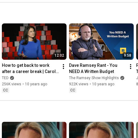
12:02
9:58
How to get back to work 
Dave Ramsey Rant - You 
after a career break | Carol 
NEED A Written Budget
Fishman Cohen
TED
The Ramsey Show Highlights
J
256K views
•
10 years ago
922K views
•
10 years ago
8
CC
CC