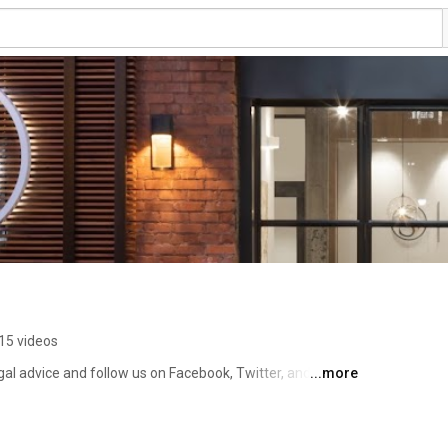
15 videos
gal advice and follow us on Facebook, Twitter, and 
...more