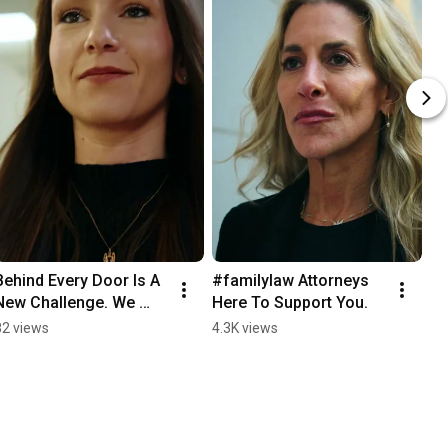
Behind Every Door Is A 
#familylaw Attorneys 
New Challenge. We 
Here To Support You.
Open Those Doors 
82 views
4.3K views
With You.