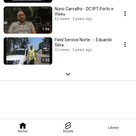
Nuno Carvalho - DC IPT Porto e
Viseu
62 views
3 years ago
1:56
Field Service Norte - - Eduardo
Silva
32 views
3 years ago
1:32
Library
Home
Shorts