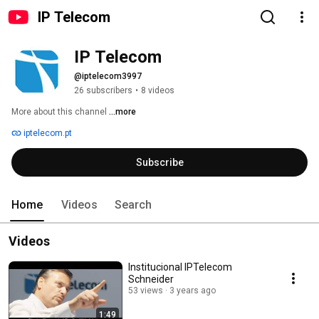
IP Telecom
IP Telecom
@iptelecom3997
26 subscribers
•
8 videos
More about this channel
...more
iptelecom.pt
Subscribe
Home
Videos
Search
Videos
Institucional IPTelecom
Schneider
53 views
3 years ago
1:49