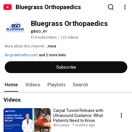
Bluegrass Orthopaedics
Bluegrass Orthopaedics
@BGO_KY
574 subscribers
•
123 videos
More about this channel
...more
growthortho.com
and 2 more links
Subscribe
Home
Videos
Playlists
Search
Videos
Carpal Tunnel Release with
Ultrasound Guidance: What
Patients Need to Know
404 views
7 months ago
1:29