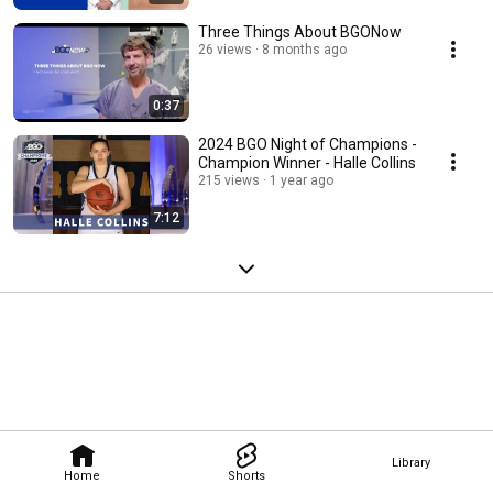
Three Things About BGONow
26 views
8 months ago
0:37
2024 BGO Night of Champions -
Champion Winner - Halle Collins
215 views
1 year ago
7:12
Library
Home
Shorts