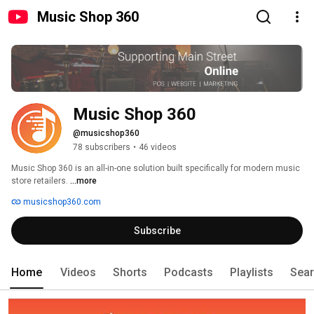
Music Shop 360
Music Shop 360
@musicshop360
78 subscribers
•
46 videos
Music Shop 360 is an all-in-one solution built specifically for modern music 
store retailers. 
...more
musicshop360.com
Subscribe
Home
Videos
Shorts
Podcasts
Playlists
Sea