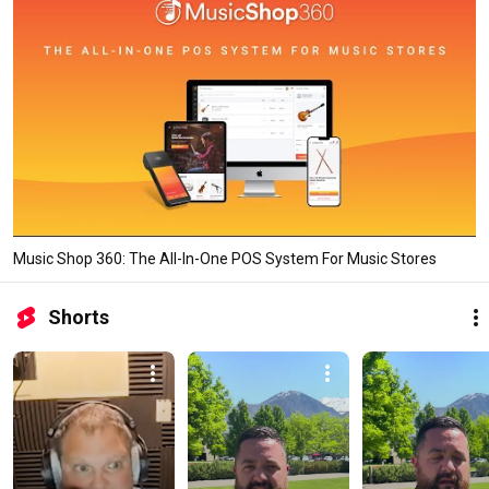
Music Shop 360: The All-In-One POS System For Music Stores
Shorts