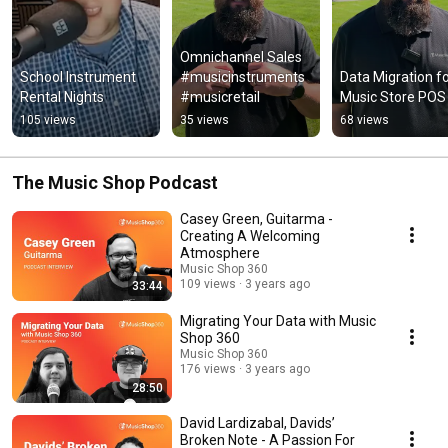
Omnichannel Sales 
School Instrument 
#musicinstruments 
Data Migration fo
Rental Nights
#musicretail
Music Store POS
105 views
35 views
68 views
The Music Shop Podcast
Casey Green, Guitarma -
Creating A Welcoming
Atmosphere
Music Shop 360
109 views
3 years ago
33:44
Migrating Your Data with Music
Shop 360
Music Shop 360
176 views
3 years ago
28:50
David Lardizabal, Davids’
Broken Note - A Passion For