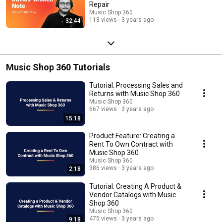
Repair
Music Shop 360
113 views
3 years ago
32:44
Music Shop 360 Tutorials
Tutorial: Processing Sales and
Returns with Music Shop 360
Music Shop 360
667 views
3 years ago
15:18
Product Feature: Creating a
Rent To Own Contract with
Music Shop 360
Music Shop 360
386 views
3 years ago
2:18
Tutorial: Creating A Product &
Vendor Catalogs with Music
Shop 360
Music Shop 360
475 views
3 years ago
9:18