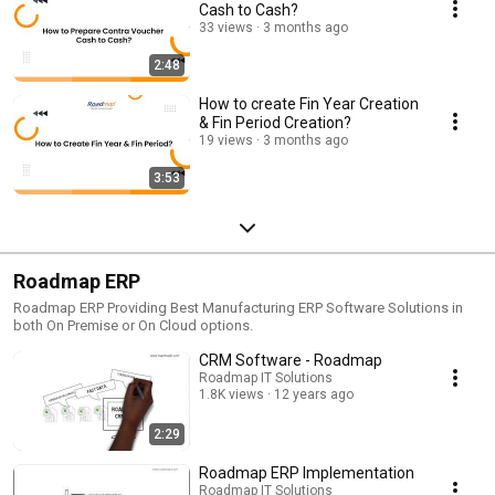
Cash to Cash?
33 views
3 months ago
2:48
How to create Fin Year Creation
& Fin Period Creation?
19 views
3 months ago
3:53
Roadmap ERP
Roadmap ERP Providing Best Manufacturing ERP Software Solutions in
both On Premise or On Cloud options.
CRM Software - Roadmap
Roadmap IT Solutions
1.8K views
12 years ago
2:29
Roadmap ERP Implementation
Roadmap IT Solutions