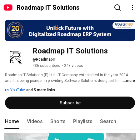
Roadmap IT Solutions
Roadmap IT Solutions
@RoadmapIT
436 subscribers
•
243 videos
Roadmap IT Solutions (P) Ltd., IT Company established in the year 2004 
and it is being pioneer in providing Software Solutions designed to ready-fit 
...more
in any type of Industries. Roadmap is an ISO 9001:2015 & ISO 27001:2022 
YouTube
and 5 more links
certified company, headed by Business Professionals having more than 30 
years of experience in various business domains and powered by a team 
Subscribe
of 350+ highly skilled IT professionals. With the Oracle Gold Partner 
advantage, the company delivers cost effective business solutions, 
network solutions, IT outsourcing, Data Warehousing & Business 
Intelligence and data migration Services. 
Home
Videos
Shorts
Playlists
Search