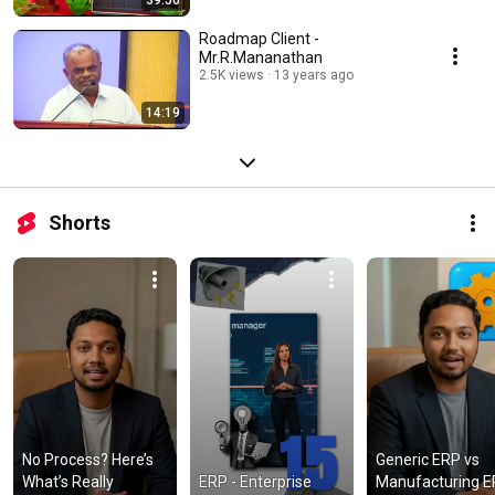
Roadmap Client -
Mr.R.Mananathan
2.5K views
13 years ago
14:19
Shorts
No Process? Here’s 
Generic ERP vs 
What’s Really 
ERP - Enterprise 
Manufacturing E