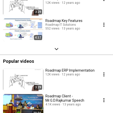
12K views
12 years ago
3:29
Roadmap Key Features
Roadmap IT Solutions
552 views
13 years ago
4:37
Popular videos
Roadmap ERP Implementation
12K views
12 years ago
3:29
Roadmap Client -
Mr.G.D.Rajkumar Speech
4.1K views
13 years ago
39:56