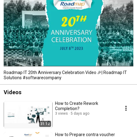
Roadmap IT 20th Anniversary Celebration Video 🎉| Roadmap IT
Solutions #softwarecompany
Videos
How to Create Rework
Completion?
3 views
5 days ago
31:12
How to Prepare contra voucher