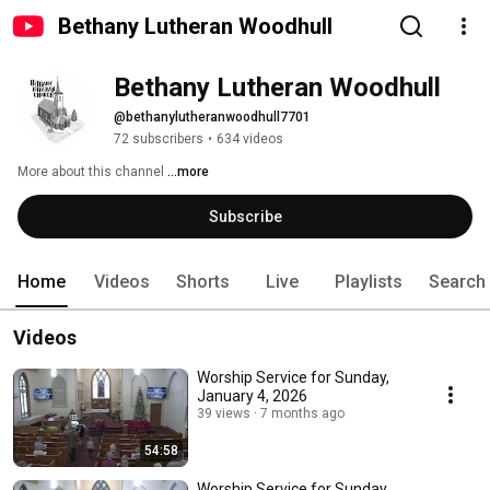
Bethany Lutheran Woodhull
Bethany Lutheran Woodhull
@bethanylutheranwoodhull7701
72 subscribers
•
634 videos
More about this channel
...more
Subscribe
Home
Videos
Shorts
Live
Playlists
Search
Videos
Worship Service for Sunday,
January 4, 2026
39 views
7 months ago
54:58
Worship Service for Sunday,