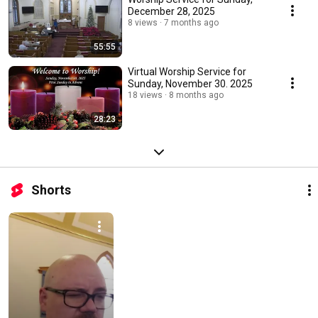
December 28, 2025
8 views
7 months ago
55:55
Virtual Worship Service for
Sunday, November 30. 2025
18 views
8 months ago
28:23
Shorts