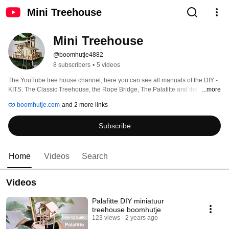
Mini Treehouse
Mini Treehouse
@boomhutje4882
8 subscribers
•
5 videos
The YouTube tree house channel, here you can see all manuals of the DIY - 
KITS. The Classic Treehouse, the Rope Bridge, The Palafitte and the 
...more
Pagoda! 
boomhutje.com
and 2 more links
Subscribe
Home
Videos
Search
Videos
Palafitte DIY miniatuur
treehouse boomhutje
123 views
2 years ago