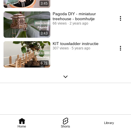
3:45
Pagoda DIY - miniatuur
treehouse - boomhutje
66 views
2 years ago
3:43
KIT touwladder instructie
307 views
5 years ago
6:21
Library
Home
Shorts