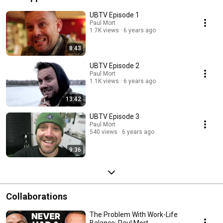
UBTV Episode 1
Paul Mort
1.7K views
6 years ago
8:43
UBTV Episode 2
Paul Mort
1.1K views
6 years ago
13:42
UBTV Episode 3
Paul Mort
540 views
6 years ago
9:36
Collaborations
The Problem With Work-Life
Balance: Paul Mort