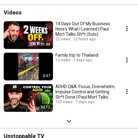
Videos
14 Days Out Of My Business:
Here's What I Learned | Paul
Mort Talks Sh*t (Solo)
22 views
23 hours ago
21:40
Family trip to Thailand
13 views
2 days ago
3:47
ADHD Q&A: Focus, Overwhelm,
Impulse Control and Getting
Sh*t Done | Paul Mort Talks
Sh*t (Solo)
153 views
7 days ago
33:12
Unstoppable TV