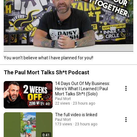
You won't believe what I have planned for you!!
The Paul Mort Talks Sh*t Podcast
14 Days Out Of My Business:
Here's What I Learned | Paul
Mort Talks Sh*t (Solo)
Paul Mort
22 views
23 hours ago
21:40
The full video is linked
Paul Mort
173 views
23 hours ago
0:41