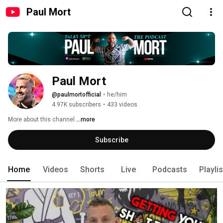
Paul Mort
Paul Mort
@paulmortofficial
•
he/him
4.97K subscribers
•
433 videos
More about this channel
...more
Subscribe
Home
Videos
Shorts
Live
Podcasts
Playli