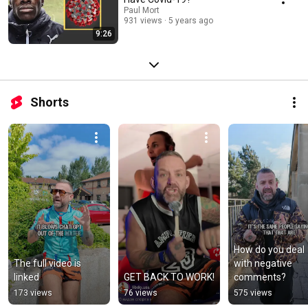
Paul Mort
931 views
5 years ago
9:26
Shorts
How do you deal 
The full video is 
with negative 
linked
GET BACK TO WORK!
comments?
173 views
76 views
575 views