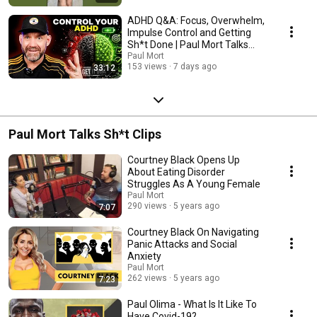
ADHD Q&A: Focus, Overwhelm,
Impulse Control and Getting
Sh*t Done | Paul Mort Talks
Sh*t (Solo)
Paul Mort
153 views
7 days ago
33:12
Paul Mort Talks Sh*t Clips
Courtney Black Opens Up
About Eating Disorder
Struggles As A Young Female
Paul Mort
290 views
5 years ago
7:07
Courtney Black On Navigating
Panic Attacks and Social
Anxiety
Paul Mort
262 views
5 years ago
7:23
Paul Olima - What Is It Like To
Have Covid-19?