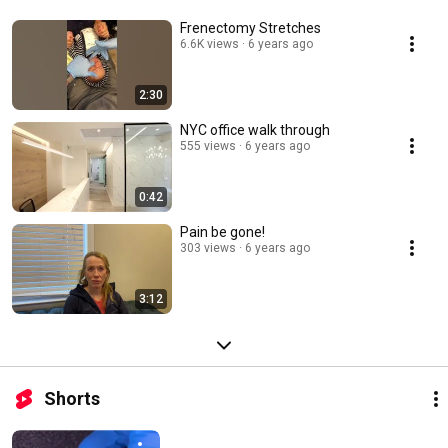
Frenectomy Stretches
6.6K views
6 years ago
2:30
NYC office walk through
555 views
6 years ago
0:42
Pain be gone!
303 views
6 years ago
3:12
Shorts