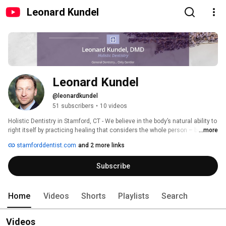
Leonard Kundel
Leonard Kundel
@leonardkundel
51 subscribers
•
10 videos
Holistic Dentistry in Stamford, CT - We believe in the body’s natural ability to 
right itself by practicing healing that considers the whole person – body, 
...more
mind, spirit – in the quest for optimal health and wellness.  We work 
stamforddentist.com
and 2 more links
together with physicians and other professionals to help our patients 
achieve optimal health.  We use all forms of treatment – from conventional 
Subscribe
approaches to alternative therapies to correct the underlying condition not 
just temporarily alleviating symptoms. 
Home
Videos
Shorts
Playlists
Search
Videos