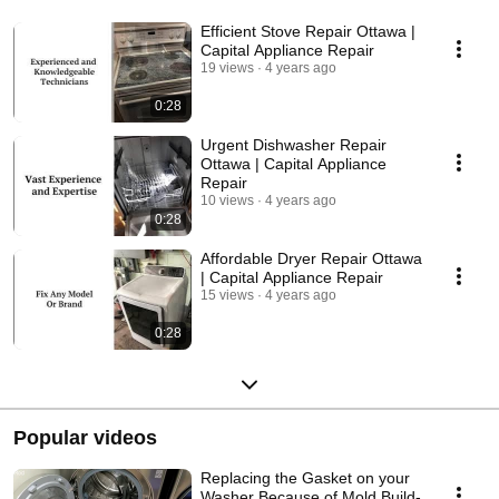
Efficient Stove Repair Ottawa |
Capital Appliance Repair
19 views
4 years ago
0:28
Urgent Dishwasher Repair
Ottawa | Capital Appliance
Repair
10 views
4 years ago
0:28
Affordable Dryer Repair Ottawa
| Capital Appliance Repair
15 views
4 years ago
0:28
Popular videos
Replacing the Gasket on your
Washer Because of Mold Build-