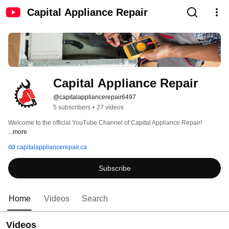
Capital Appliance Repair
Capital Appliance Repair
@capitalappliancerepair6497
5 subscribers
•
27 videos
Welcome to the official YouTube Channel of Capital Appliance Repair! 
...more
capitalappliancerepair.ca
Subscribe
Home
Videos
Search
Videos