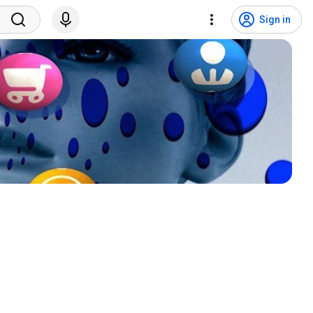
Sign in