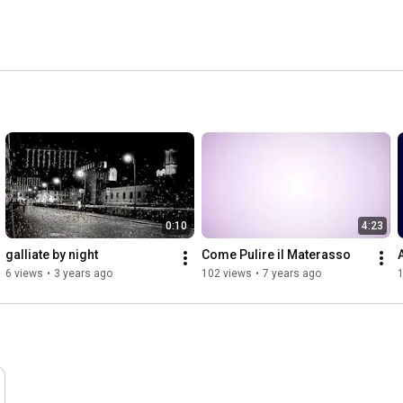
0:10
4:23
galliate by night
Come Pulire il Materasso
6 views
•
3 years ago
102 views
•
7 years ago