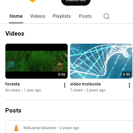
Home
Videos
Playlists
Posts
Videos
0:06
0:30
foresta
video molecole
No views
•
1 year ago
7 views
•
2 years ago
Posts
WebJump Solutions
•
2 years ago