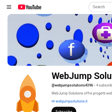
WebJump Solu
@webjumpsolutions4396
•
4 subscri
WebJump Solutions offre progetti web in
La soluzione adatta per costruire un bu
webjumpsolutions.it
e-commerce, blog, landing page, brand 
https://webjumpsolutions.it/ 
Subscribe