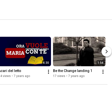
4:30
1:54
Acari del letto
Be the Change landing 1
14 views
•
7 years ago
17 views
•
7 years ago