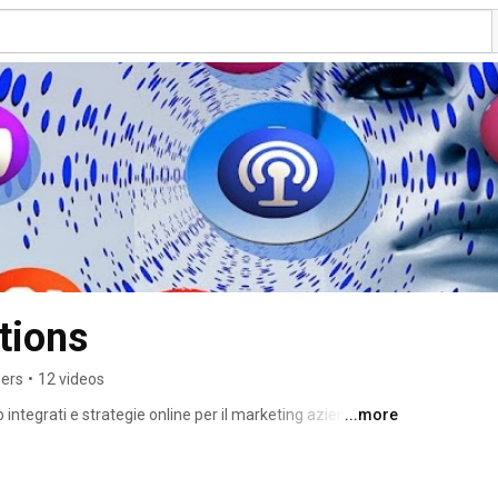
tions
bers
•
12 videos
tegrati e strategie online per il marketing aziendale. 
...more
siness vincente online. Web marketing, sviluppo siti web, 
identity, social media marketing. 