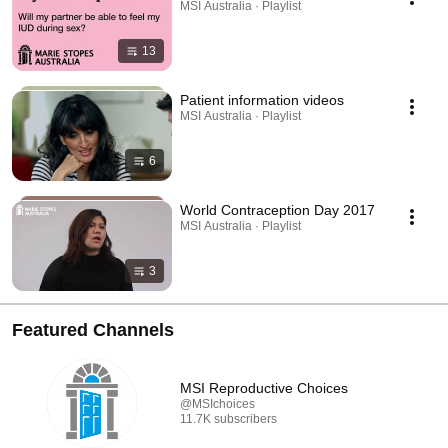
MSI Australia · Playlist
13
Patient information videos
MSI Australia · Playlist
6
World Contraception Day 2017
MSI Australia · Playlist
3
Featured Channels
MSI Reproductive Choices
@MSIchoices
11.7K subscribers