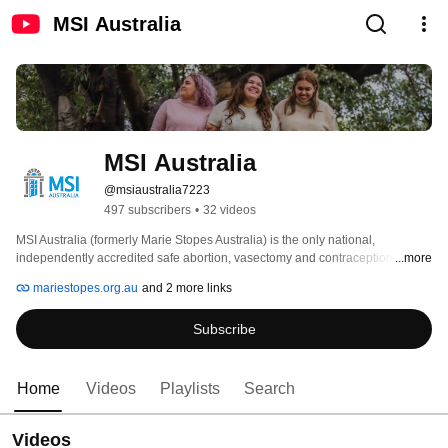
MSI Australia
MSI Australia
@msiaustralia7223
497 subscribers
•
32 videos
MSI Australia (formerly Marie Stopes Australia) is the only national, 
independently accredited safe abortion, vasectomy and contraception 
...more
provider helping women and men take full control of their reproductive lives. 
mariestopes.org.au
and 2 more links
Subscribe
Home
Videos
Playlists
Search
Videos