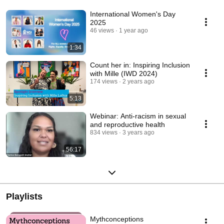
International Women's Day
2025
46 views
1 year ago
1:34
Count her in: Inspiring Inclusion
with Mille (IWD 2024)
174 views
2 years ago
5:13
Webinar: Anti-racism in sexual
and reproductive health
834 views
3 years ago
56:17
Playlists
Mythconceptions