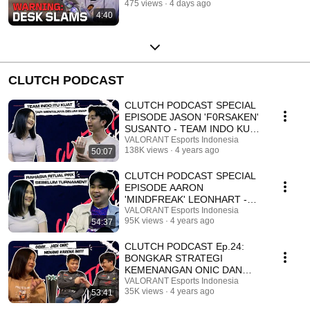
475 views
4 days ago
4:40
CLUTCH PODCAST
CLUTCH PODCAST SPECIAL
EPISODE JASON 'F0RSAKEN'
SUSANTO - TEAM INDO KUAT,
TAPI MENTALNYA BELUM
VALORANT Esports Indonesia
138K views
4 years ago
50:07
SIAP
CLUTCH PODCAST SPECIAL
EPISODE AARON
'MINDFREAK' LEONHART -
RAHASIA RITUAL PRX
VALORANT Esports Indonesia
95K views
4 years ago
54:37
SEBELUM TURNAMENT
CLUTCH PODCAST Ep.24:
BONGKAR STRATEGI
KEMENANGAN ONIC DAN
PERSIAPAN VCT APAC
VALORANT Esports Indonesia
35K views
4 years ago
53:41