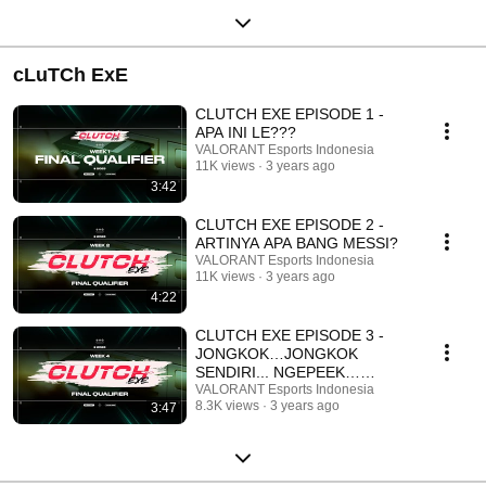
cLuTCh ExE
CLUTCH EXE EPISODE 1 -
APA INI LE???
VALORANT Esports Indonesia
11K views
3 years ago
3:42
CLUTCH EXE EPISODE 2 -
ARTINYA APA BANG MESSI?
VALORANT Esports Indonesia
11K views
3 years ago
4:22
CLUTCH EXE EPISODE 3 -
JONGKOK…JONGKOK
SENDIRI... NGEPEEK…
NGEPEEK SENDIRI...
VALORANT Esports Indonesia
8.3K views
3 years ago
3:47