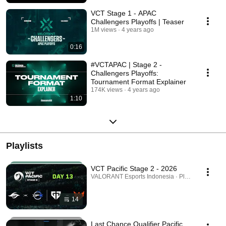
VCT Stage 1 - APAC
Challengers Playoffs | Teaser
1M views
4 years ago
0:16
#VCTAPAC | Stage 2 -
Challengers Playoffs:
Tournament Format Explainer
174K views
4 years ago
1:10
Playlists
VCT Pacific Stage 2 - 2026
VALORANT Esports Indonesia · Playlist
14
Last Chance Qualifier Pacific