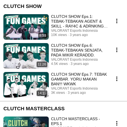
CLUTCH SHOW
CLUTCH SHOW Eps.1:
TEBAK-TEBAKAN AGENT &
SKILL - RAY4C & ADRNKING
TER-KAMBEK?!
VALORANT Esports Indonesia
10K views
3 years ago
8:53
CLUTCH SHOW Eps.6:
TEBAK-TEBAKAN SENJATA,
PADA MIKIR KERADDD.
VALORANT Esports Indonesia
4.5K views
3 years ago
11:26
CLUTCH SHOW Eps.7: TEBAK
GAMBAR. YORU MAKAN
BAN!!! WKWK
VALORANT Esports Indonesia
3K views
3 years ago
14:11
CLUTCH MASTERCLASS
CLUTCH MASTERCLASS -
EPS.1