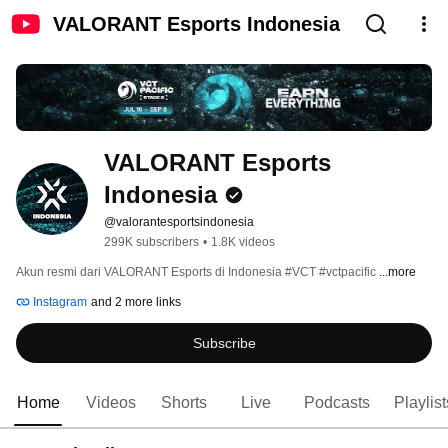
VALORANT Esports Indonesia
VALORANT Esports 
Indonesia
@valorantesportsindonesia
299K subscribers
•
1.8K videos
Akun resmi dari VALORANT Esports di Indonesia #VCT #vctpacific 
...more
Instagram
and 2 more links
Subscribe
Home
Videos
Shorts
Live
Podcasts
Playlist