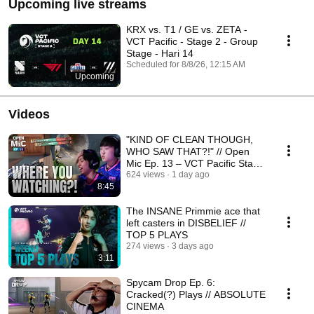
Upcoming live streams
KRX vs. T1 / GE vs. ZETA -
VCT Pacific - Stage 2 - Group
Stage - Hari 14
Scheduled for 8/8/26, 12:15 AM
Upcoming
Videos
"KIND OF CLEAN THOUGH,
WHO SAW THAT?!" // Open
Mic Ep. 13 – VCT Pacific Stage
2 Week 2
624 views
1 day ago
8:45
The INSANE Primmie ace that
left casters in DISBELIEF //
TOP 5 PLAYS
274 views
3 days ago
3:11
Spycam Drop Ep. 6:
Cracked(?) Plays // ABSOLUTE
CINEMA