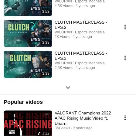
VALORANT Esports Indonesia
4.3K views
4 years ago
3:53
CLUTCH MASTERCLASS -
EPS.2
VALORANT Esports Indonesia
2K views
4 years ago
3:39
CLUTCH MASTERCLASS -
EPS.3
VALORANT Esports Indonesia
2.5K views
4 years ago
3:39
Popular videos
VALORANT Champions 2022
APAC Rising Music Video ft.
Dharni
3M views
3 years ago
1:22