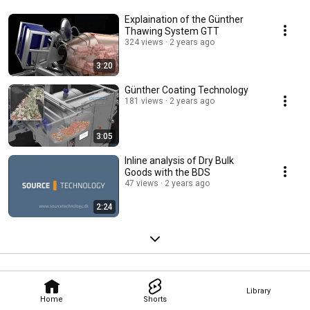
Explaination of the Günther
Thawing System GTT
324 views
2 years ago
3:20
Günther Coating Technology
181 views
2 years ago
3:05
Inline analysis of Dry Bulk
Goods with the BDS
47 views
2 years ago
2:24
Library
Home
Shorts