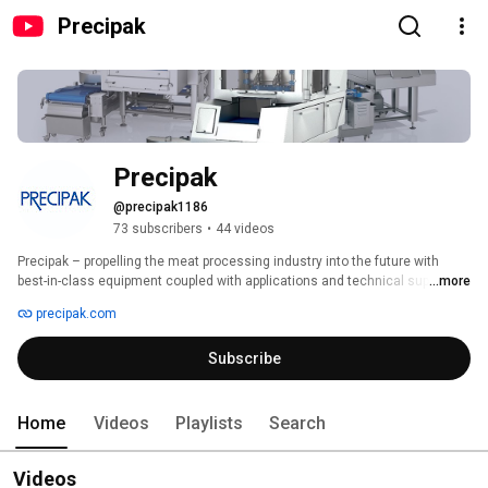
Precipak
Precipak
@precipak1186
73 subscribers
•
44 videos
Precipak – propelling the meat processing industry into the future with 
best-in-class equipment coupled with applications and technical support. 
...more
We partner with meat processors to meet the demands of an exciting, 
precipak.com
expanding industry. We offer a complete line of meat processing 
equipment from processing to chilling, packaging and material handling. 
Subscribe
We source only the most dependable products, many designed and 
engineered according to exacting European standards, bringing 
technological innovations to the U.S. 
Home
Videos
Playlists
Search
Videos