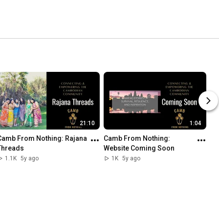
21:10
1:04
Camb From Nothing: Rajana 
Camb From Nothing: 
Threads
Website Coming Soon
1.1K
5y ago
1K
5y ago