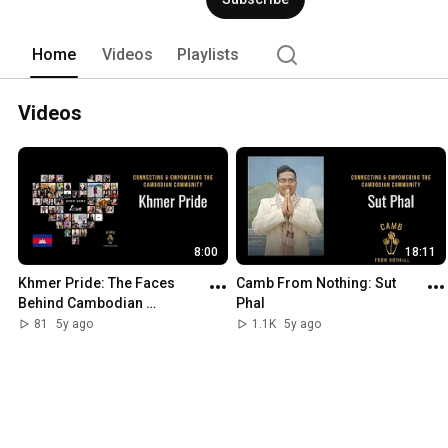
for your family. 
Home
Videos
Playlists
Videos
8:00
18:11
Khmer Pride: The Faces 
Camb From Nothing: Sut 
Behind Cambodian 
Phal
Businesses
81
5y ago
1.1K
5y ago