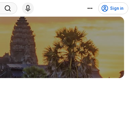
Sign in