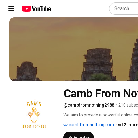
Camb From No
@cambfromnothing2988
•
210 subsc
We aim to provide a powerful online 
Together, we can connect and empower
cambfromnothing.com
and 2 more
committed to driving meaningful chan
financial support. Share your stories,
Subscribe