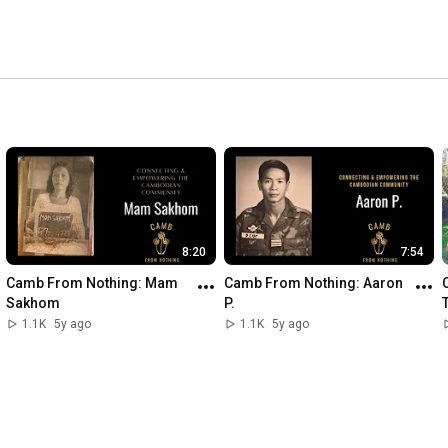
8:20
7:54
Camb From Nothing: Mam 
Camb From Nothing: Aaron 
Sakhom
P.
1.1K
5y ago
1.1K
5y ago