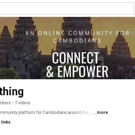
thing
ribers
•
7 videos
community platform for Cambodians around the globe. 
...more
 each other to achieve our goals. Camb From Nothing is 
 links
ge and supporting Cambodians in emotional, mental, and 
 engage in meaningful conversations, and leave a legacy 