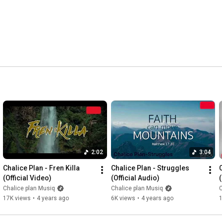
2:02
3:04
Chalice Plan - Fren Killa 
Chalice Plan - Struggles 
(Official Video)
(Official Audio)
Chalice plan Musiq
Chalice plan Musiq
C
17K views
•
4 years ago
6K views
•
4 years ago