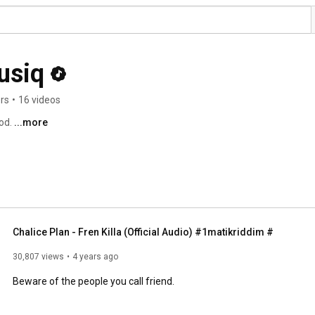
usiq
rs
•
16 videos
od. 
...more
Chalice Plan - Fren Killa (Official Audio) #1matikriddim #
30,807 views
4 years ago
Beware of the people you call friend.