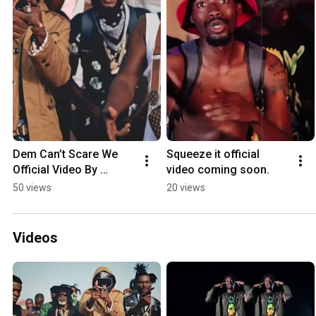
Dem Can’t Scare We 
Squeeze it official 
Official Video By 
video coming soon.
Chalice Plan Is Out now
50 views
20 views
Videos