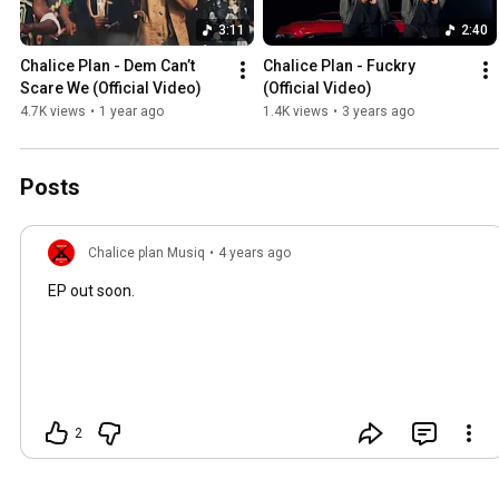
3:11
2:40
Chalice Plan - Dem Can’t 
Chalice Plan - Fuckry 
Scare We (Official Video)
(Official Video)
4.7K views
•
1 year ago
1.4K views
•
3 years ago
Posts
Chalice plan Musiq
•
4 years ago
EP out soon.
2