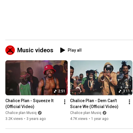
Music videos
Play all
2:51
3:11
Chalice Plan - Squeeze It 
Chalice Plan - Dem Can’t 
(Official Video)
Scare We (Official Video)
Chalice plan Musiq
Chalice plan Musiq
3.2K views
•
3 years ago
4.7K views
•
1 year ago