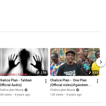
2:56
3:03
Chalice Plan - Taliban 
Chalice Plan -  One Plan 
(Official Audio)
(Official video)#gündem 
#Planside Gang.
halice plan Musiq
Chalice plan Musiq
10K views
•
4 years ago
12K views
•
4 years ago