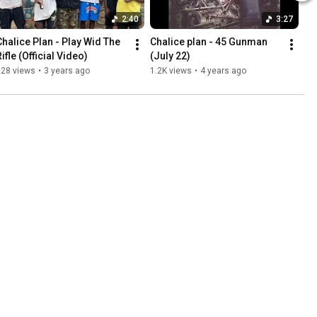
2:40
3:27
Chalice Plan - Play Wid The 
Chalice plan - 45 Gunman 
ifle (Official Video)
(July 22)
228 views
•
3 years ago
1.2K views
•
4 years ago