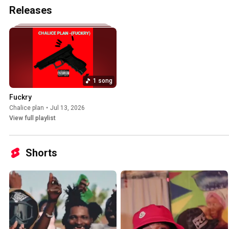
Releases
1 song
Fuckry
Chalice plan
•
Jul 13, 2026
View full playlist
Shorts