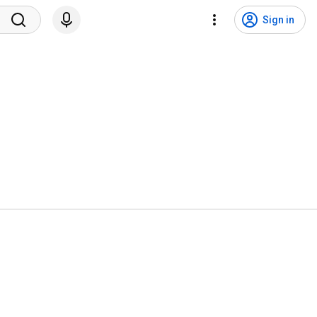
Sign in