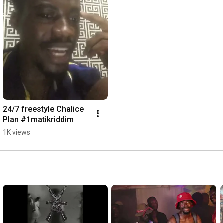
24/7 freestyle Chalice 
Plan #1matikriddim
1K views