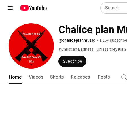
Chalice plan M
@chaliceplanmusiq
•
1.36K subscribe
#Christian Badness _Unless they Kill G
Subscribe
Home
Videos
Shorts
Releases
Posts