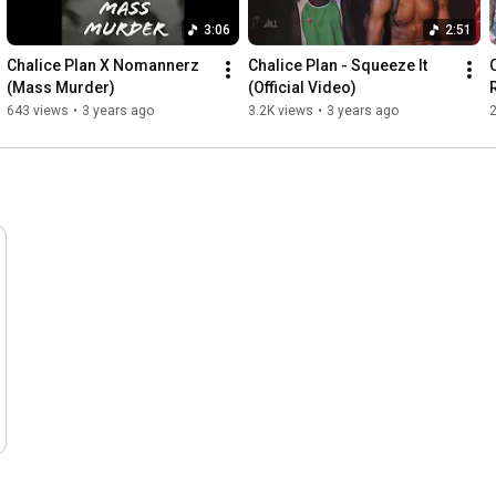
3:06
2:51
Chalice Plan X Nomannerz 
Chalice Plan - Squeeze It 
(Mass Murder)
(Official Video)
R
643 views
•
3 years ago
3.2K views
•
3 years ago