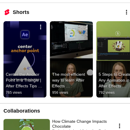
Shorts
Center the Anchor 
The most efficient 
5 Steps to Create
Point in a Triangle | 
way to learn After 
Any Animation in 
After Effects Tips 
Effects 
After Effects 
#motiongraphics 
#motiondesign 
#motiongraphics 
765 views
956 views
792 views
#motiondesign 
#motiongraphics 
#animation 
#animation
#aftereffects
#aftereffects
Collaborations
How Climate Change Impacts
Chocolate