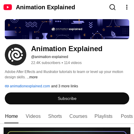
Animation Explained
Animation Explained
@animation-explained
22.4K subscribers
•
114 videos
Adobe After Effects and Illustrator tutorials to learn or level up your motion 
design skills. 
...more
animationexplained.com
and 3 more links
Subscribe
Home
Videos
Shorts
Courses
Playlists
Posts