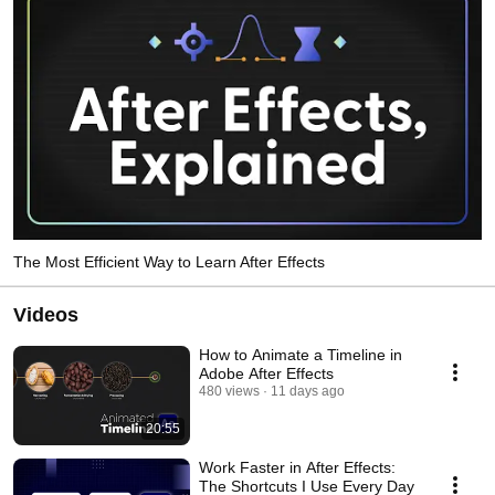
The Most Efficient Way to Learn After Effects
Videos
How to Animate a Timeline in
Adobe After Effects
480 views
11 days ago
20:55
Work Faster in After Effects:
The Shortcuts I Use Every Day