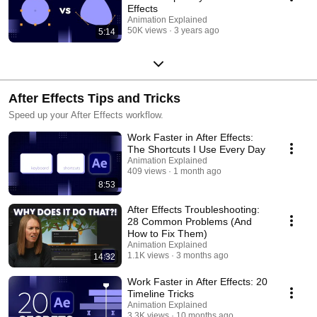
Effects
Animation Explained
50K views
3 years ago
5:14
After Effects Tips and Tricks
Speed up your After Effects workflow.
Work Faster in After Effects:
The Shortcuts I Use Every Day
Animation Explained
409 views
1 month ago
8:53
After Effects Troubleshooting:
28 Common Problems (And
How to Fix Them)
Animation Explained
1.1K views
3 months ago
14:32
Work Faster in After Effects: 20
Timeline Tricks
Animation Explained
3.3K views
10 months ago