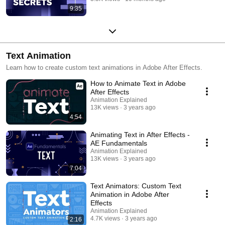
9:35
Text Animation
Learn how to create custom text animations in Adobe After Effects.
How to Animate Text in Adobe
After Effects
Animation Explained
13K views
3 years ago
4:54
Animating Text in After Effects -
AE Fundamentals
Animation Explained
13K views
3 years ago
7:04
Text Animators: Custom Text
Animation in Adobe After
Effects
Animation Explained
4.7K views
3 years ago
2:16