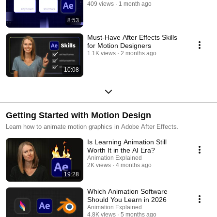
409 views
1 month ago
8:53
Must-Have After Effects Skills
for Motion Designers
1.1K views
2 months ago
10:08
Getting Started with Motion Design
Learn how to animate motion graphics in Adobe After Effects.
Is Learning Animation Still
Worth It in the AI Era?
Animation Explained
2K views
4 months ago
19:28
Which Animation Software
Should You Learn in 2026
Animation Explained
4.8K views
5 months ago