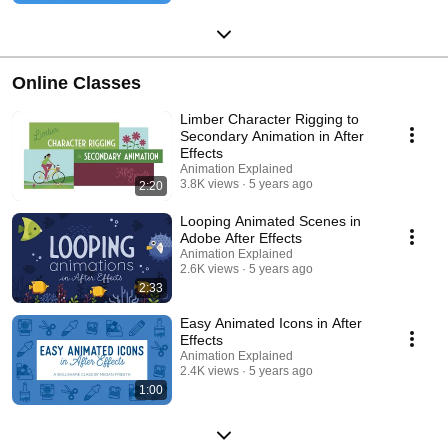
Online Classes
Limber Character Rigging to
Secondary Animation in After
Effects
Animation Explained
3.8K views
5 years ago
2:20
Looping Animated Scenes in
Adobe After Effects
Animation Explained
2.6K views
5 years ago
2:33
Easy Animated Icons in After
Effects
Animation Explained
2.4K views
5 years ago
1:00