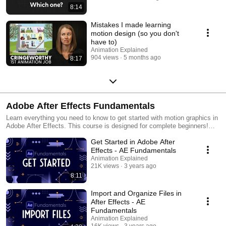
8:14
Mistakes I made learning
motion design (so you don't
have to)
Animation Explained
904 views
5 months ago
8:17
Adobe After Effects Fundamentals
Learn everything you need to know to get started with motion graphics in
Adobe After Effects. This course is designed for complete beginners!
You’ll learn how to: ☑️ Choose your project settings to get started on the
Get Started in Adobe After
right foot and you’ll get a tour of the After Effects user interface.
☑️ Import files from Adobe Illustrator or Photoshop, or import other types
Effects - AE Fundamentals
of media like audio and video. Plus learn how to stay organized with
Animation Explained
project files. ☑️ Set and manipulate keyframes and understand two
21K views
3 years ago
important animation concepts: timing and spacing. ☑️ Work with text
8:11
including how to create, stylize, and animate text. ☑️ Create, manipulate
and animate native After Effects shape layers. ☑️ Move anchor points
Import and Organize Files in
and understand how anchor points are the point on the layer that all
After Effects - AE
transformations happen from. ☑️ Connect layers or properties to create
Fundamentals
more complex animations in which layers follow other layers. Plus learn
Animation Explained
how to utilize invisible layers called nulls as controllers. ☑️ Animate
16K views
3 years ago