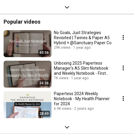
Popular videos
No Goals, Just Strategies
Revisited | Twines & Paper A5
Hybrid + @Sanctuary Paper Co.
29K views
1 year ago
40:56
Unboxing 2025 Papertess
Manager's A5 Slim Notebook
and Weekly Notebook - First
Impressions
7K views
1 year ago
34:36
Papertess 2024 Weekly
Notebook - My Health Planner
for 2024
6.9K views
2 years ago
28:49