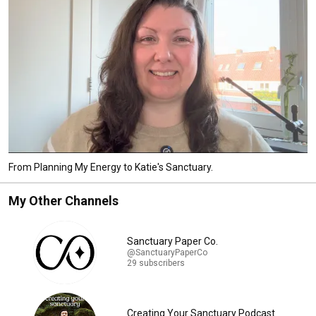
From Planning My Energy to Katie's Sanctuary.
My Other Channels
Sanctuary Paper Co.
@SanctuaryPaperCo
29 subscribers
Creating Your Sanctuary Podcast