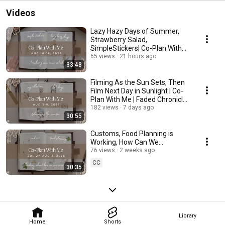
Videos
Lazy Hazy Days of Summer,
Strawberry Salad,
SimpleStickers| Co-Plan With
Me | Faded Chronicle Hybrid
65 views
21 hours ago
33:48
Filming As the Sun Sets, Then
Film Next Day in Sunlight | Co-
Plan With Me | Faded Chronicle
Hybrid
182 views
7 days ago
30:55
Customs, Food Planning is
Working, How Can We
Vacation? | Co-Plan With Me |
76 views
2 weeks ago
Faded Chronicle Hybrid
CC
30:35
Library
Home
Shorts