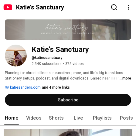
Katie's Sanctuary
Katie's Sanctuary
@katiessanctuary
2.54K subscribers
•
375 videos
Planning for chronic illness, neurodivergence, and life's big transitions. 
Stationery setups, podcast, and digital downloads. Based near Haarlem in 
...more
The Netherlands. Email me at hello@katiesanders.com 
katiesanders.com
and 4 more links
Subscribe
Home
Videos
Shorts
Live
Playlists
Posts