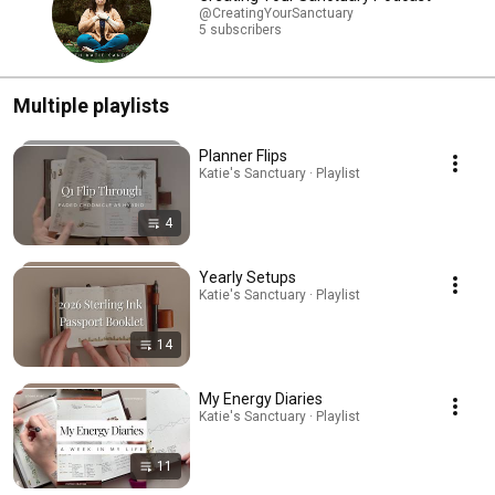
@CreatingYourSanctuary
5 subscribers
Multiple playlists
Planner Flips
Katie's Sanctuary · Playlist
4
Yearly Setups
Katie's Sanctuary · Playlist
14
My Energy Diaries
Katie's Sanctuary · Playlist
11