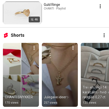
Guld Ringe
CHANTI · Playlist
46
Shorts
Tre i en ring i 14 
karat alm.- hvid- 
CHANTI SMYKKER
Julegave ideer✨
rødguld 0,27 ct.
170 views
257 views
123 views