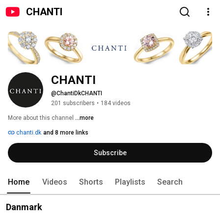
CHANTI
CHANTI
@ChantiDkCHANTI
201 subscribers
•
184 videos
More about this channel
...more
chanti.dk
and 8 more links
Subscribe
Home
Videos
Shorts
Playlists
Search
Danmark