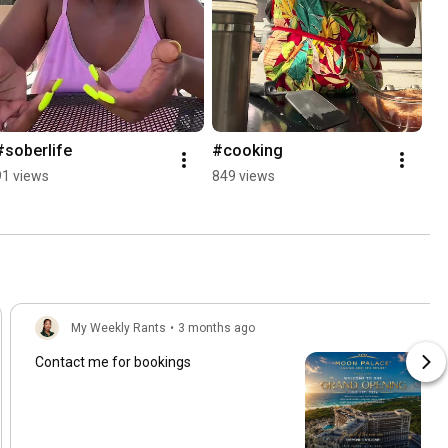
#soberlife
#cooking
91 views
849 views
My Weekly Rants
•
3 months ago
Contact me for bookings