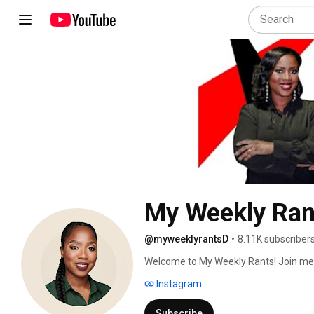
My Weekly Ran
@myweeklyrantsD
•
8.11K subscriber
Welcome to My Weekly Rants! Join me a
fashion, lifestyle, and whatever else is
Instagram
unfiltered opinions, you're in the right p
Subscribe