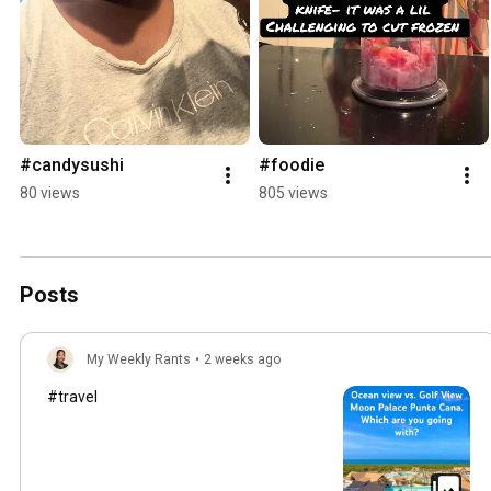
#candysushi
#foodie
80 views
805 views
Posts
My Weekly Rants
•
2 weeks ago
#travel