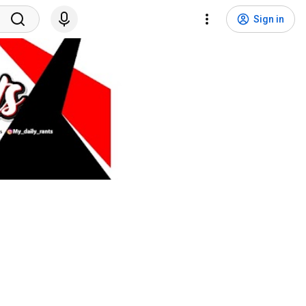
Sign in