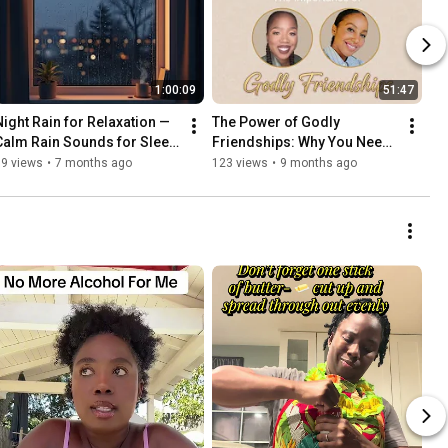
1:00:09
51:47
Night Rain for Relaxation — 
The Power of Godly 
Calm Rain Sounds for Sleep, 
Friendships: Why You Need 
Study, and Stress Relief 🌧️
Faith-Filled Sisters in Christ
39 views
•
7 months ago
123 views
•
9 months ago