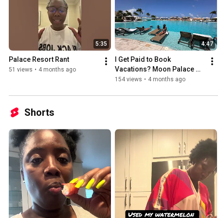
5:35
4:47
Palace Resort Rant 
I Get Paid to Book 
Vacations? Moon Palace 
51 views
•
4 months ago
Membership Explained
154 views
•
4 months ago
Shorts