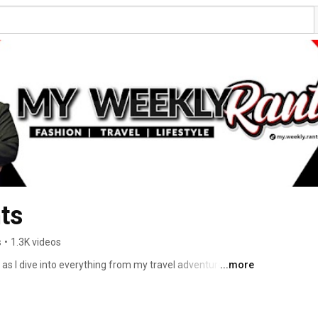
ts
s
•
1.3K videos
s I dive into everything from my travel adventures, 
...more
 on my mind. If you love spirited discussions and 
lace. Let's rant together! 