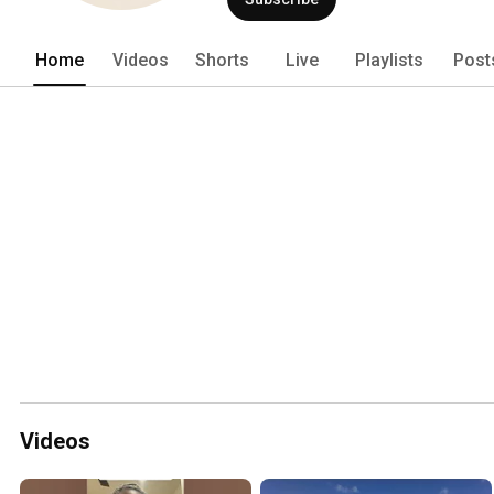
Home
Videos
Shorts
Live
Playlists
Post
Videos