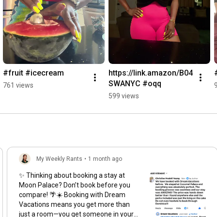
#fruit #icecream
https://link.amazon/B04
SWANYC #oqq
761 views
599 views
My Weekly Rants
•
1 month ago
✨ Thinking about booking a stay at
Moon Palace? Don’t book before you
compare! 🌴☀️ Booking with Dream
Vacations means you get more than
just a room—you get someone in your