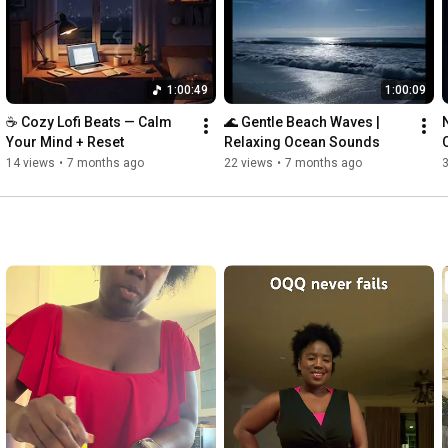
Invest in your education with the best loan signing certification 
on the market, click my affiliate link below. 

http://loansigningsystem.com/?afmc=2l6
1:00:49
1:00:09
Check out my Amazon Affiliate link to grab the Brother Dual 
☕ Cozy Lofi Beats — Calm 
🌊 Gentle Beach Waves | 
Tray Printer

Your Mind + Reset
Relaxing Ocean Sounds
14 views
•
7 months ago
22 views
•
7 months ago
https://amzn.to/35f9E9y
https://amzn.to/3KdbnQf
Become a member today to enjoy exclusive membership perks

https://www.youtube.com/channel/UChTs...