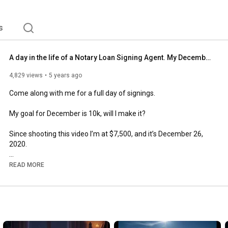
s
A day in the life of a Notary Loan Signing Agent. My December goal is 10k, will I make it?
4,829 views
5 years ago
Come along with me for a full day of signings. 

My goal for December is 10k, will I make it?

Since shooting this video I’m at $7,500, and it’s December 26, 
2020.

What are some of your end of year goals? 

READ MORE
Holla at ya girl!

The best accounting software for notaries- 
https://www.notarygadget.com/dsigns