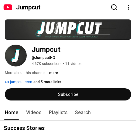
Jumpcut
Jumpcut
@JumpcutHQ
4.67K subscribers
•
11 videos
More about this channel
...more
jumpcut.com
and 5 more links
Subscribe
Home
Videos
Playlists
Search
Success Stories