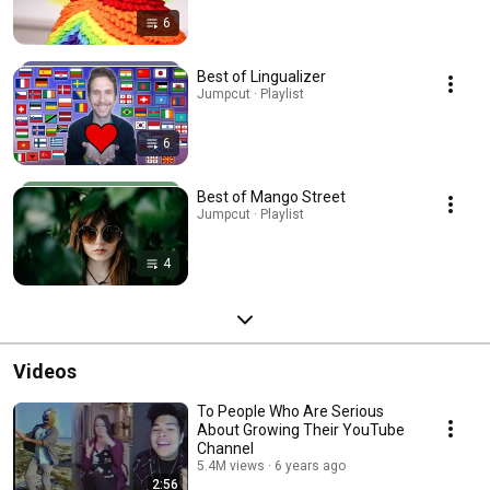
6
Best of Lingualizer
Jumpcut · Playlist
6
Best of Mango Street
Jumpcut · Playlist
4
Videos
To People Who Are Serious
About Growing Their YouTube
Channel
5.4M views
6 years ago
2:56