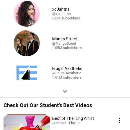
xoJahtna
@xoJahtna
528K subscribers
Mango Street
@MangoStreet
1.05M subscribers
Frugal Aesthetic
@FrugalAesthetic
1.61M subscribers
Check Out Our Student's Best Videos
Best of The Icing Artist
Jumpcut · Playlist