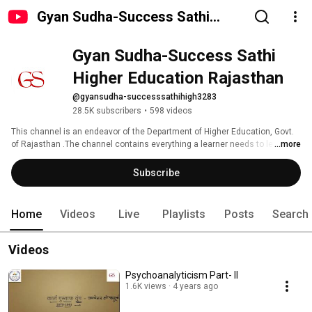
Gyan Sudha-Success Sathi
Higher Education Rajasthan
Gyan Sudha-Success Sathi 
Higher Education Rajasthan
@gyansudha-successsathihigh3283
28.5K subscribers
•
598 videos
This channel is an endeavor of the Department of Higher Education, Govt. 
of Rajasthan .The channel contains everything a learner needs to learn for 
...more
academic and professional development. It supports the youth to get 
started with competitive exams by providing  tips and tricks. You can view 
Subscribe
videos on career development, youth motivation and career guidance. 
Home
Videos
Live
Playlists
Posts
Search
Videos
Psychoanalyticism Part- II
1.6K views
4 years ago