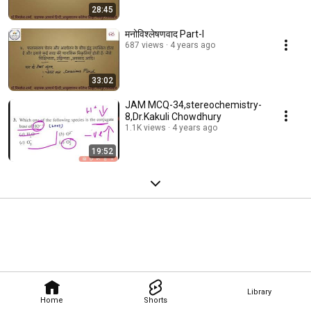
28:45
मनोविश्लेषणवाद Part-I
687 views
4 years ago
33:02
JAM MCQ-34,stereochemistry-
8,Dr.Kakuli Chowdhury
1.1K views
4 years ago
19:52
Library
Home
Shorts