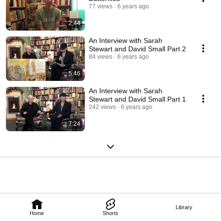
77 views
6 years ago
2:44
An Interview with Sarah
Stewart and David Small Part 2
84 views
6 years ago
5:46
An Interview with Sarah
Stewart and David Small Part 1
242 views
6 years ago
7:24
Library
Home
Shorts