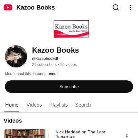
Kazoo Books
Kazoo Books
@kazoobooksII
21 subscribers
•
29 videos
More about this channel
...more
Subscribe
Home
Videos
Playlists
Search
Videos
Nick Haddad on The Last
Butterflies