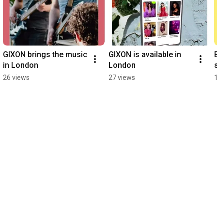
GIXON brings the music 
GIXON is available in 
in London
London
26 views
27 views