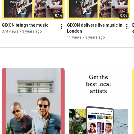
0:16
0:06
GIXON brings the music
GIXON delivers live music in 
London
374 views
•
3 years ago
11 views
•
3 years ago