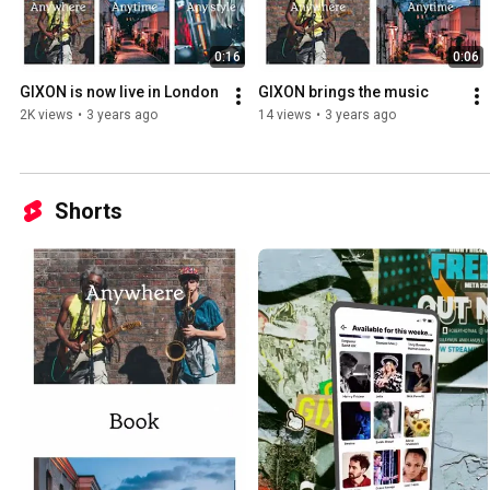
0:16
0:06
GIXON is now live in London
GIXON brings the music
2K views
•
3 years ago
14 views
•
3 years ago
Shorts