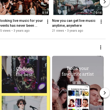
0:18
0:14
Booking live music for your 
Now you can get live music 
events has never been 
anytime, anywhere
easier
15 views
•
3 years ago
21 views
•
3 years ago