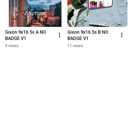
Gixon 9x16 5s A NO 
Gixon 9x16 5s B NO 
BADGE V1
BADGE V1
9 views
11 views