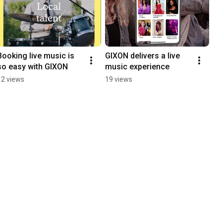
Booking live music is 
GIXON delivers a live 
so easy with GIXON
music experience
12 views
19 views