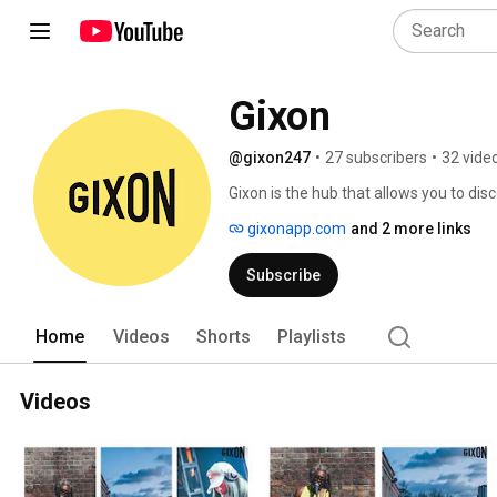
Gixon
@gixon247
•
27 subscribers
•
32 vide
Gixon is the hub that allows you to dis
wedding, or event from the pool of ama
gixonapp.com
and 2 more links
Subscribe
Home
Videos
Shorts
Playlists
Videos