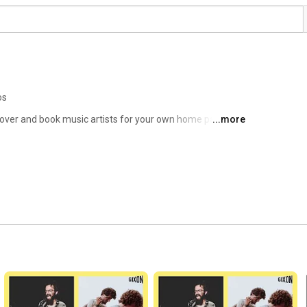
os
cover and book music artists for your own home party, 
...more
zing artists located near you. 