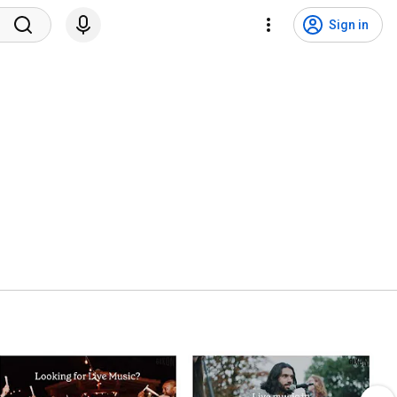
Sign in