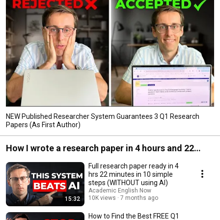
NEW Published Researcher System Guarantees 3 Q1 Research
Papers (As First Author)
How I wrote a research paper in 4 hours and 22
minutes (Q1 journal)
Full research paper ready in 4
hrs 22 minutes in 10 simple
steps (WITHOUT using AI)
Academic English Now
10K views
7 months ago
15:32
How to Find the Best FREE Q1