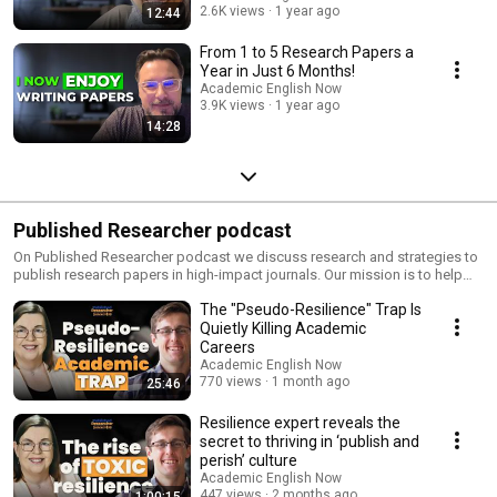
2.6K views
1 year ago
12:44
From 1 to 5 Research Papers a
Year in Just 6 Months!
Academic English Now
3.9K views
1 year ago
14:28
Published Researcher podcast
On Published Researcher podcast we discuss research and strategies to
publish research papers in high-impact journals. Our mission is to help
100 000 researchers publish in top journals and thus make a real
The "Pseudo-Resilience" Trap Is
contribution to science and society. Write & submit your next research
paper to a Q1 journal in 4 weeks with this FREE course & community
Quietly Killing Academic
(researchers & PhD students only): https://www.skool.com/published-
Careers
researcher-free/about Learn how to publish 3+ papers in high-impact
Academic English Now
journals EVERY year: https://academicenglishnow.com/pr-yt If you're new
770 views
1 month ago
25:46
here, my name is Marek Kiczkowiak, and I'm the founder of Academic
English Now, where we support PhD students and researchers in
Resilience expert reveals the
publishing research papers in Q1 Scopus-Indexed journals. I did my PhD
secret to thriving in ‘publish and
in 3 years with 3 papers and have taught my Published Researcher system
perish’ culture
to 460+ other researchers. Like Lizette Brits, who in 12 months published
Academic English Now
3 papers, has 4 more under review, and 4 more she's writing.
447 views
2 months ago
1:00:15