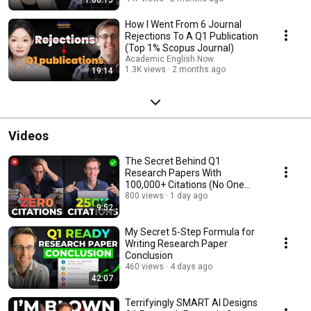
How I Went From 6 Journal
Rejections To A Q1 Publication
(Top 1% Scopus Journal)
Academic English Now
1.3K views
2 months ago
19:14
Videos
The Secret Behind Q1
Research Papers With
100,000+ Citations (No One
Talks About)
800 views
1 day ago
9:52
My Secret 5-Step Formula for
Writing Research Paper
Conclusion
460 views
4 days ago
42:07
Terrifyingly SMART AI Designs