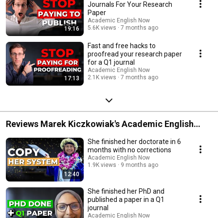
Journals For Your Research
Paper
Academic English Now
5.6K views
7 months ago
19:16
Fast and free hacks to
proofread your research paper
for a Q1 journal
Academic English Now
2.1K views
7 months ago
17:13
Reviews Marek Kiczkowiak's Academic English
Now
She finished her doctorate in 6
months with no corrections
Academic English Now
1.9K views
9 months ago
12:40
She finished her PhD and
published a paper in a Q1
journal
Academic English Now