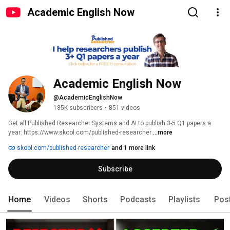
Academic English Now
Academic English Now
@AcademicEnglishNow
185K subscribers
•
851 videos
Get all Published Researcher Systems and AI to publish 3-5 Q1 papers a 
year: https://www.skool.com/published-researcher 
...more
skool.com/published-researcher
and 1 more link
Subscribe
Home
Videos
Shorts
Podcasts
Playlists
Pos