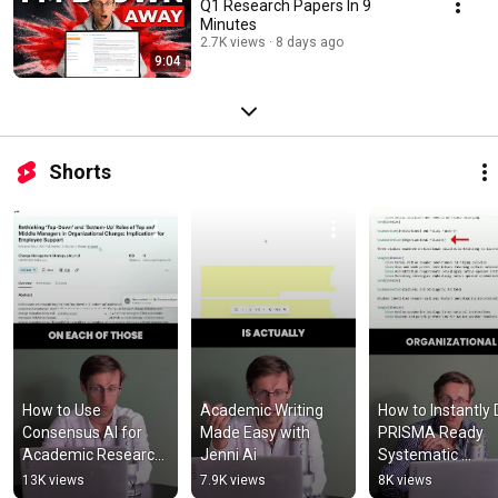
Q1 Research Papers In 9
Minutes
2.7K views
8 days ago
9:04
Shorts
How to Use 
Academic Writing 
How to Instantly D
Consensus AI for 
Made Easy with 
PRISMA Ready 
Academic Research 
Jenni Ai
Systematic 
& Literature Reviews
Literature Revie
13K views
7.9K views
8K views