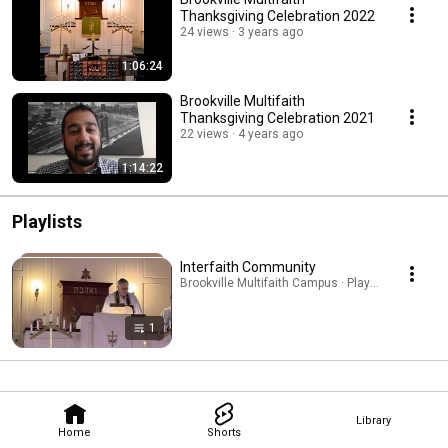
Thanksgiving Celebration 2022
24 views
3 years ago
1:06:24
Brookville Multifaith
Thanksgiving Celebration 2021
22 views
4 years ago
1:14:22
Playlists
Interfaith Community
Brookville Multifaith Campus · Playlist
1
Library
Home
Shorts