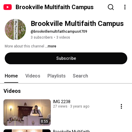
Brookville Multifaith Campus
Brookville Multifaith Campus
@brookvillemultifaithcampus4709
3 subscribers
•
3 videos
More about this channel
...more
Subscribe
Home
Videos
Playlists
Search
Videos
IMG 2238
27 views
3 years ago
0:55
Brookville Multifaith