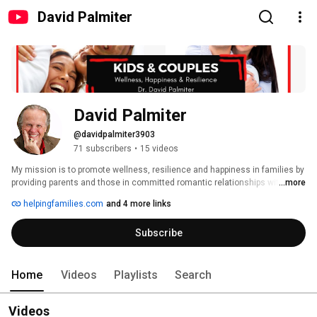
David Palmiter
David Palmiter
@davidpalmiter3903
71 subscribers
•
15 videos
My mission is to promote wellness, resilience and happiness in families by 
providing parents and those in committed romantic relationships with 
...more
practical, engaging and science-based interventions. Videos created for 
helpingfamilies.com
and 4 more links
parents will be noted with (P) at the end of the titles. Those created for 
couples will be noted with a (C); those for both audiences will be marked 
Subscribe
with a (B). 
Home
Videos
Playlists
Search
Videos