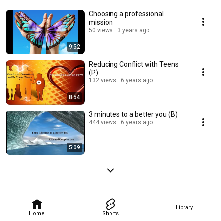
Choosing a professional
mission
50 views
3 years ago
9:52
Reducing Conflict with Teens
(P)
132 views
6 years ago
8:54
3 minutes to a better you (B)
444 views
6 years ago
5:09
Library
Home
Shorts