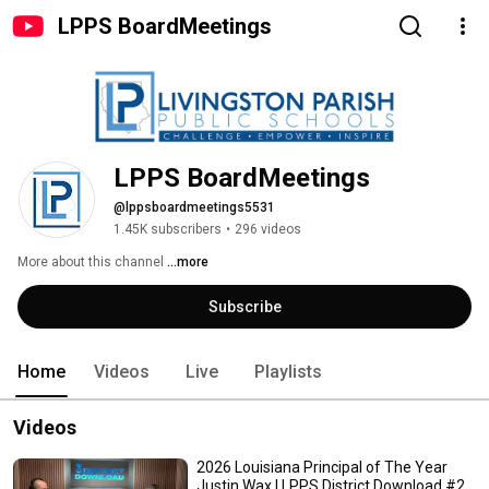
LPPS BoardMeetings
LPPS BoardMeetings
@lppsboardmeetings5531
1.45K subscribers
•
296 videos
More about this channel
...more
Subscribe
Home
Videos
Live
Playlists
Videos
2026 Louisiana Principal of The Year
Justin Wax | LPPS District Download #2