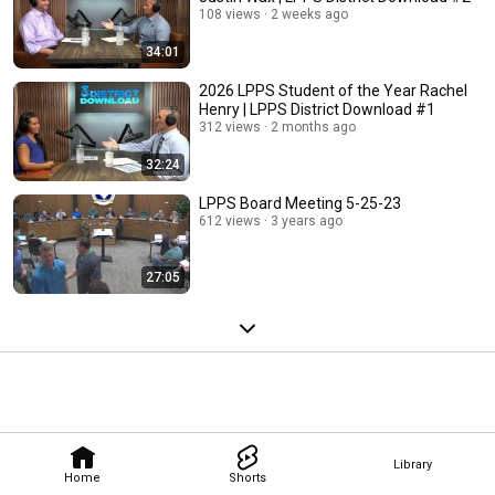
108 views
2 weeks ago
34:01
2026 LPPS Student of the Year Rachel
Henry | LPPS District Download #1
312 views
2 months ago
32:24
LPPS Board Meeting 5-25-23
612 views
3 years ago
27:05
Library
Home
Shorts