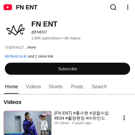
FN ENT
FN ENT
@FNENT
1.66K subscribers
•
88 videos
안녕하세요! 
...more
fnent.co.kr
and 1 more link
Subscribe
Home
Videos
Shorts
Posts
Search
Videos
[FN ENT] #홍수현​​ #경찰수업
#E04 #촬영현장 #비하인드
1K views
4 years ago
0:54