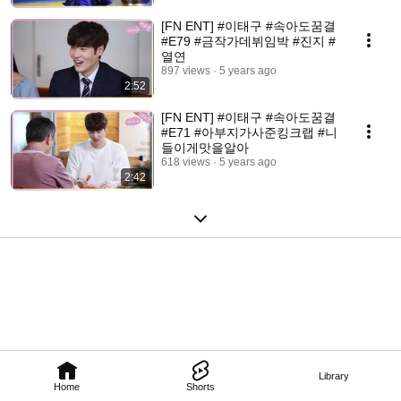
[FN ENT] #이태구​​ #속아도꿈결
#E79 #금작가데뷔임박 #진지 #
열연
897 views
5 years ago
2:52
[FN ENT] #이태구​​ #속아도꿈결
#E71 #아부지가사준킹크랩 #니
들이게맛을알아
618 views
5 years ago
2:42
Library
Home
Shorts