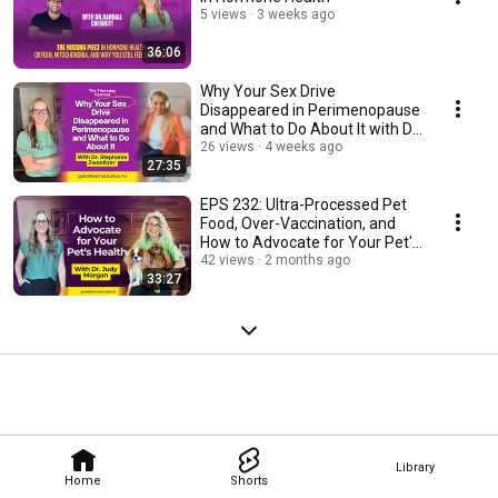
5 views
3 weeks ago
36:06
Why Your Sex Drive
Disappeared in Perimenopause
and What to Do About It with Dr.
Stephanie Zwonitzer
26 views
4 weeks ago
27:35
EPS 232: Ultra-Processed Pet
Food, Over-Vaccination, and
How to Advocate for Your Pet's
Health
42 views
2 months ago
33:27
Library
Home
Shorts