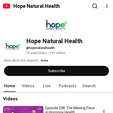
Hope Natural Health
Hope Natural Health
@hopenaturalhealth
57 subscribers
•
191 videos
More about this channel
...more
Subscribe
Home
Videos
Live
Podcasts
Search
Videos
Episode 238: The Missing Piece
in Hormone Health