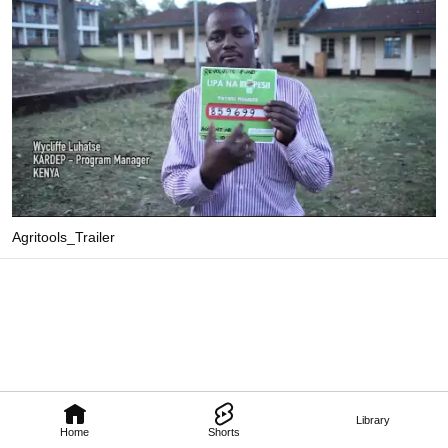
Agritools_Trailer
Library
Home
Shorts