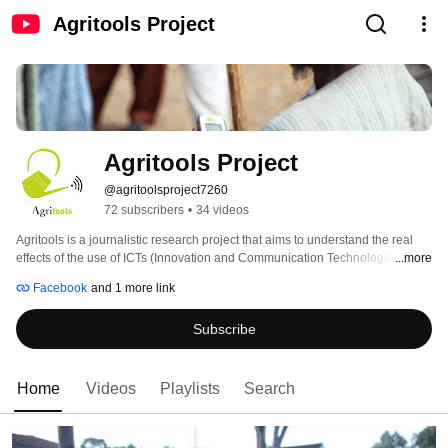
Agritools Project
Agritools Project
@agritoolsproject7260
72 subscribers
•
34 videos
Agritools is a journalistic research project that aims to understand the real 
effects of the use of ICTs (Innovation and Communication Technologies) in 
...more
the field of agriculture, fisheries and livestock in Africa. Beside this 
Facebook
and 1 more link
investigation, our objective is to discover the successful stories and the 
factors that lead them to succeed. We want to create a tool of interaction and 
Subscribe
a network of people who work in the sector, where youth can understand the 
real value of working in agriculture and learn more through our research 
videos and stories. 
Home
Videos
Playlists
Search