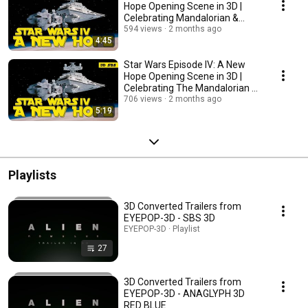
Hope Opening Scene in 3D |
Celebrating Mandalorian &
Grogu - ANAGLYPH 3D
594 views
2 months ago
4:45
Star Wars Episode IV: A New
Hope Opening Scene in 3D |
Celebrating The Mandalorian &
Grogu
706 views
2 months ago
5:19
Playlists
3D Converted Trailers from
EYEPOP-3D - SBS 3D
EYEPOP-3D · Playlist
27
3D Converted Trailers from
EYEPOP-3D - ANAGLYPH 3D
RED BLUE