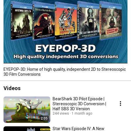
EYEPOP-3D: Home of high quality, independent 2D to Stereoscopic
3D Film Conversions
Videos
BearShark 3D Pilot Episode |
Stereoscopic 3D Conversion |
Half SBS 3D Version
244 views
1 month ago
2:05
Star Wars Episode IV: A New