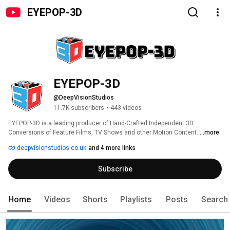
EYEPOP-3D
EYEPOP-3D
@DeepVisionStudios
11.7K subscribers
•
443 videos
EYEPOP-3D is a leading producer of Hand-Crafted Independent 3D 
Conversions of Feature Films, TV Shows and other Motion Content. 
...more
deepvisionstudios.co.uk
and 4 more links
Subscribe
Home
Videos
Shorts
Playlists
Posts
Search