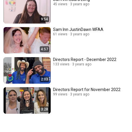
45 views
3 years ago
9:54
Sam Inn JustinDawn WFAA
61 views
3 years ago
4:57
Directors Report - December 2022
133 views
3 years ago
2:03
Directors Report for November 2022
99 views
3 years ago
3:28