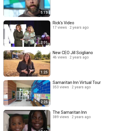
5:13
Rick's Video
17 views
2 years ago
3:01
New CEO Jill Scigliano
46 views
2 years ago
1:25
Samaritan Inn Virtual Tour
353 views
2 years ago
2:25
The Samaritan Inn
389 views
2 years ago