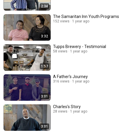
2:34
The Samaritan Inn Youth Programs
152 views
1 year ago
3:32
Tupps Brewery - Testimonial
58 views
1 year ago
1:57
A Father's Journey
316 views
1 year ago
3:01
Charles's Story
28 views
1 year ago
3:01