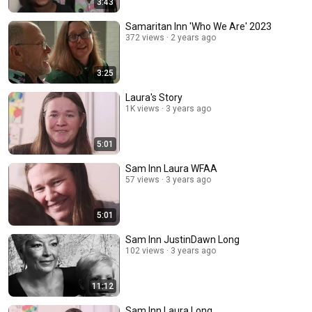
3:43
Samaritan Inn 'Who We Are' 2023
372 views
2 years ago
3:25
Laura's Story
1K views
3 years ago
5:01
Sam Inn Laura WFAA
57 views
3 years ago
5:01
Sam Inn JustinDawn Long
102 views
3 years ago
11:12
Sam Inn Laura Long